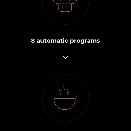
8 automatic programs