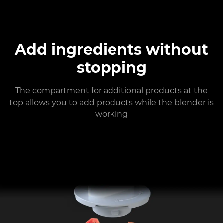
Add ingredients without
stopping
The compartment for additional products at the
top allows you to add products while the blender is
working