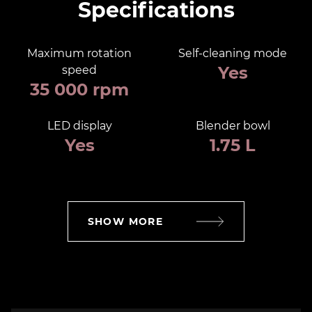
Specifications
Maximum rotation
Self-cleaning mode
Yes
speed
35 000 rpm
LED display
Blender bowl
Yes
1.75 L
SHOW MORE