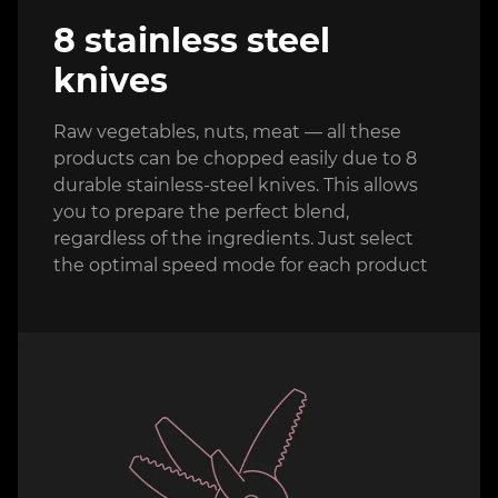
8 stainless steel
knives
Raw vegetables, nuts, meat — all these
products can be chopped easily due to 8
durable stainless-steel knives. This allows
you to prepare the perfect blend,
regardless of the ingredients. Just select
the optimal speed mode for each product