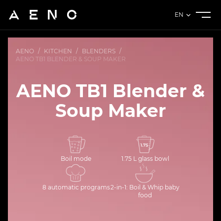
EN
AENO
/
KITCHEN
/
BLENDERS
/
AENO TB1 BLENDER & SOUP MAKER
AENO TB1 Blender &
Soup Maker
Boil mode
1.75 L glass bowl
8 automatic programs
2-in-1: Boil & Whip baby
food