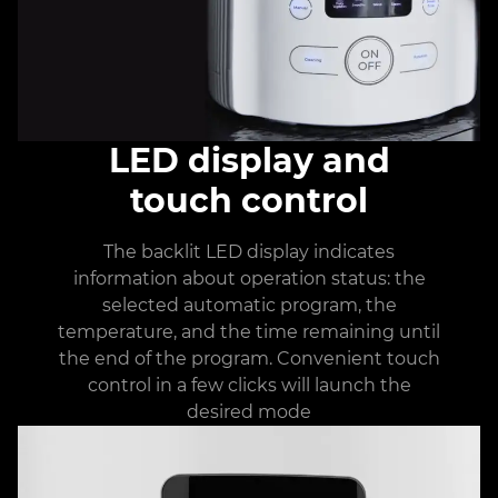
LED display and
touch control
The backlit LED display indicates
information about operation status: the
selected automatic program, the
temperature, and the time remaining until
the end of the program. Convenient touch
control in a few clicks will launch the
desired mode