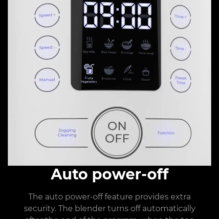
Auto power-off
The auto power-off feature provides extra
security. The blender turns off automatically