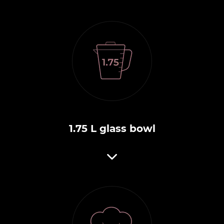
1.75 L glass bowl