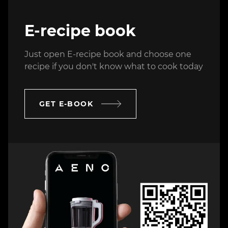
E-recipe book
Just open E-recipe book and choose one
recipe if you don't know what to cook today
GET E-BOOK