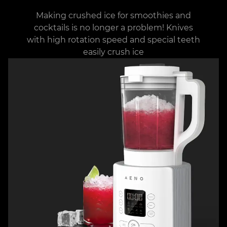
Making crushed ice for smoothies and
cocktails is no longer a problem! Knives
with high rotation speed and special teeth
easily crush ice