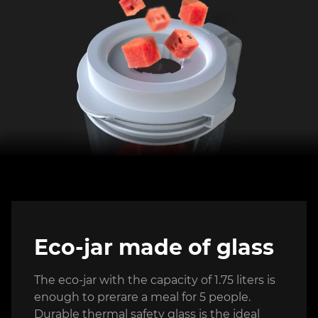
Eco-jar made of glass
The eco-jar with the capacity of 1.75 liters is
enough to prerare a meal for 5 people.
Durable thermal safety glass is the ideal