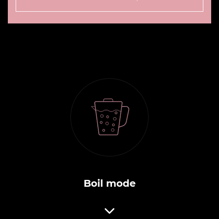
Boil mode