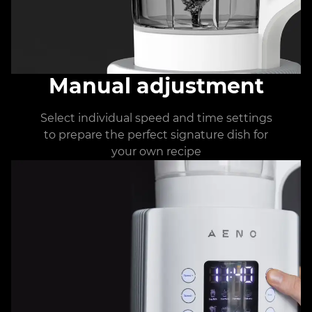
Manual adjustment
Select individual speed and time settings
to prepare the perfect signature dish for
your own recipe