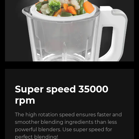
Super speed 35000
rpm
The high rotation speed ensures faster and
smoother blending ingredients than less
powerful blenders. Use super speed for
perfect blending!