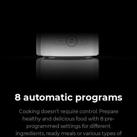
8 automatic programs
Cooking doesn’t require control. Prepare
healthy and delicious food with 8 pre-
programmed settings for different
ingredients, ready meals or various types of