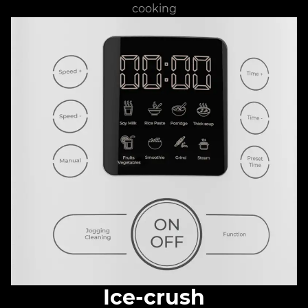
cooking
Ice-crush