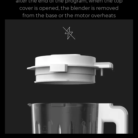
after the end of the program, when the top
cover is opened, the blender is removed
from the base or the motor overheats