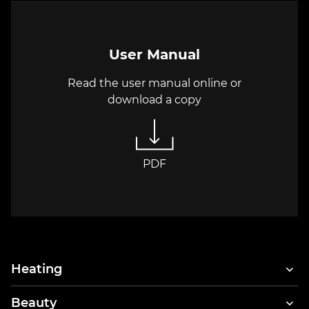
User Manual
Read the user manual online or
download a copy
PDF
Heating
Beauty