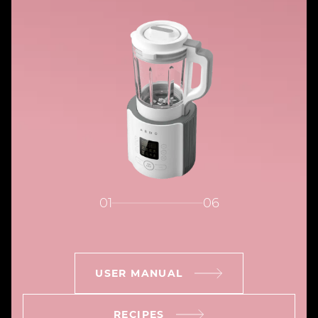
01
06
USER MANUAL
RECIPES