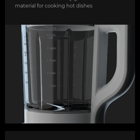
material for cooking hot dishes