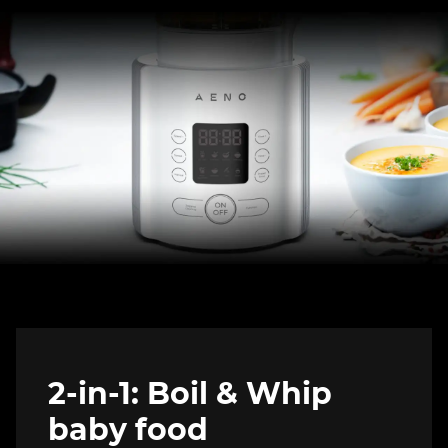
2-in-1: Boil & Whip
baby food