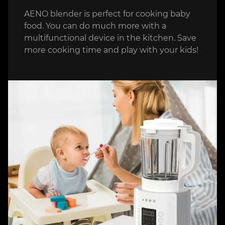
AENO blender is perfect for cooking baby
food. You can do much more with a
multifunctional device in the kitchen. Save
more cooking time and play with your kids!