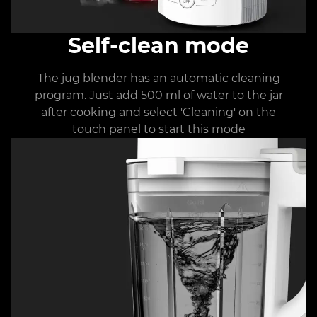
Self-clean mode
The jug blender has an automatic cleaning
program. Just add 500 ml of water to the jar
after cooking and select 'Cleaning' on the
touch panel to start this mode