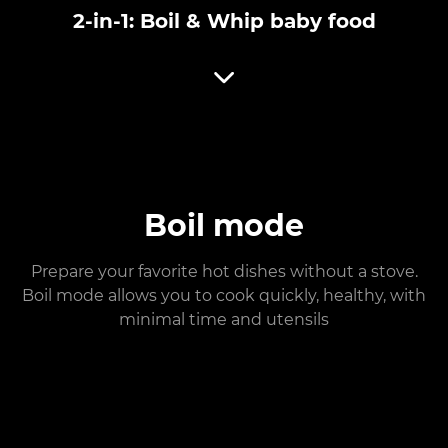
2-in-1: Boil & Whip baby food
Boil mode
Prepare your favorite hot dishes without a stove.
Boil mode allows you to cook quickly, healthy, with
minimal time and utensils