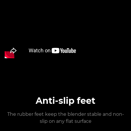
Anti-slip feet
The rubber feet keep the blender stable and non-
slip on any flat surface