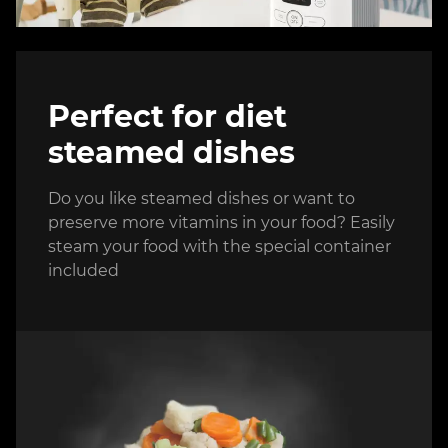
Perfect for diet
steamed dishes
Do you like steamed dishes or want to
preserve more vitamins in your food? Easily
steam your food with the special container
included