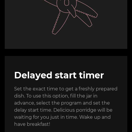
Delayed start timer
Set the exact time to get a freshly prepared
dish. To use this option, fill the jar in
advance, select the program and set the
delay start time. Delicious porridge will be
waiting for you just in time. Wake up and
have breakfast!