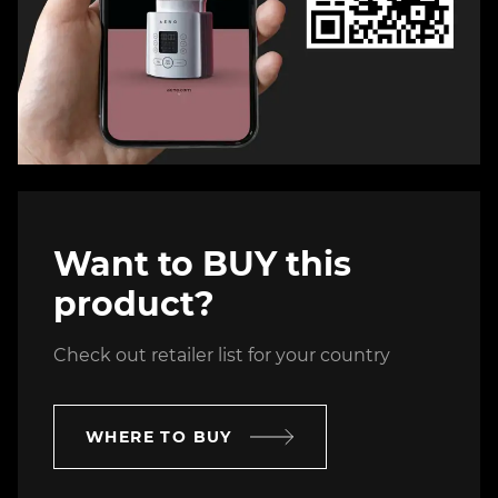
Want to BUY this
product?
Check out retailer list for your country
WHERE TO BUY