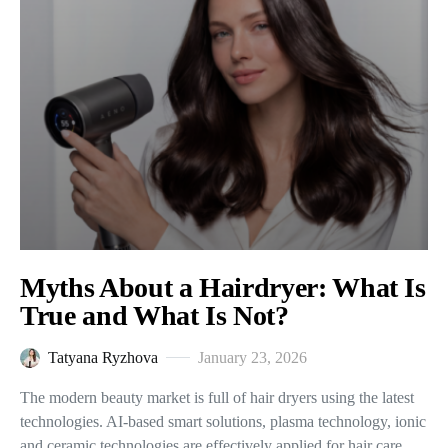
Myths About a Hairdryer: What Is
True and What Is Not?
Tatyana Ryzhova
January 23, 2026
The modern beauty market is full of hair dryers using the latest
technologies. AI-based smart solutions, plasma technology, ionic
and ceramic technologies are effectively applied for hair care.