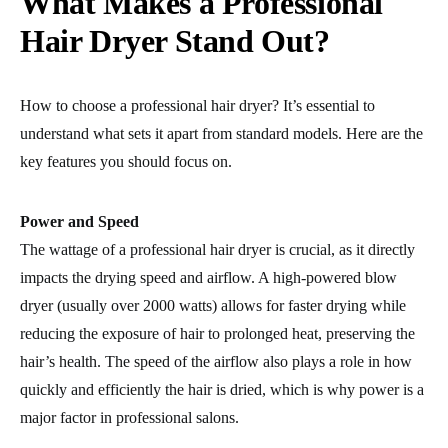
What Makes a Professional
Hair Dryer Stand Out?
How to choose a professional hair dryer? It’s essential to
understand what sets it apart from standard models. Here are the
key features you should focus on.
Power and Speed
The wattage of a professional hair dryer is crucial, as it directly
impacts the drying speed
and airflow. A high-powered blow
dryer (usually over 2000 watts) allows for faster drying while
reducing the exposure of hair to prolonged heat, preserving the
hair’s health. The speed of the airflow also plays a role in how
quickly and efficiently the hair is dried, which is why power is a
major factor in professional salons.