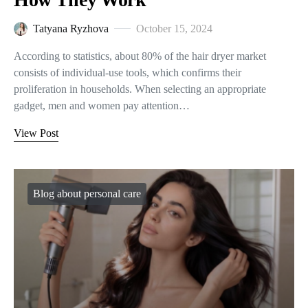
Tatyana Ryzhova
October 15, 2024
According to statistics, about 80% of the hair dryer market
consists of individual-use tools, which confirms their
proliferation in households. When selecting an appropriate
gadget, men and women pay attention…
View Post
Blog about personal care