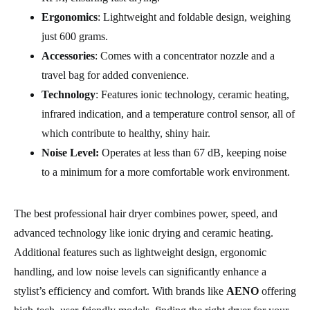
Ergonomics
: Lightweight and foldable design, weighing
just 600 grams.
Accessories
: Comes with a concentrator nozzle and a
travel bag for added convenience.
Technology
: Features ionic technology, ceramic heating,
infrared indication, and a temperature control sensor, all of
which contribute to healthy, shiny hair.
Noise Level:
Operates at less than 67 dB, keeping noise
to a minimum for a more comfortable work environment.
The best professional hair dryer combines power, speed, and
advanced technology like ionic drying and ceramic heating.
Additional features such as lightweight design, ergonomic
handling, and low noise levels can significantly enhance a
stylist’s efficiency and comfort. With brands like
AENO
offering