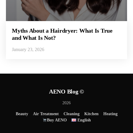
Myths About a Hairdryer: What Is True
and What Is Not?
January 23, 2026
AENO Blog ©
2026
Beauty
Air Treatment
Cleaning
Kitchen
Heating
Buy AENO
English