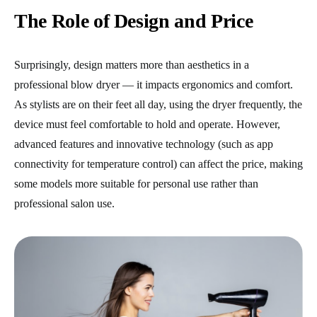
The Role of Design and Price
Surprisingly, design matters more than aesthetics in a
professional blow dryer — it impacts ergonomics and comfort.
As stylists are on their feet all day, using the dryer frequently, the
device must feel comfortable to hold and operate. However,
advanced features and innovative technology (such as app
connectivity for temperature control) can affect the price, making
some models more suitable for personal use rather than
professional salon use.