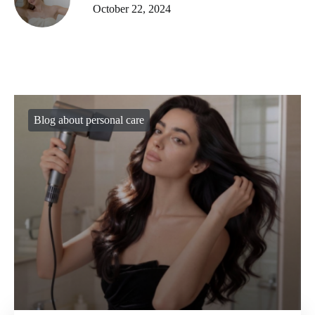
October 22, 2024
Blog about personal care