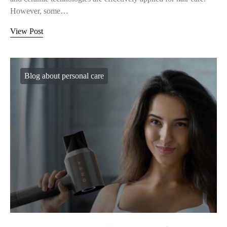
However, some…
View Post
Blog about personal care