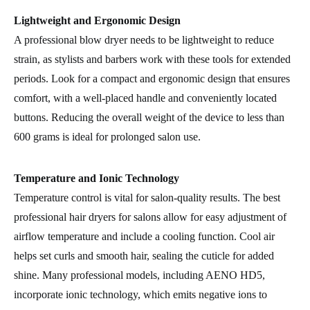
Lightweight and Ergonomic Design
A professional blow dryer needs to be lightweight to reduce
strain, as stylists and barbers work with these tools for extended
periods. Look for a compact and ergonomic design that ensures
comfort, with a well-placed handle and conveniently located
buttons. Reducing the overall weight of the device to less than
600 grams is ideal for prolonged salon use.
Temperature and Ionic Technology
Temperature control is vital for salon-quality results. The best
professional hair dryers for salons allow for easy adjustment of
airflow temperature and include a cooling function. Cool air
helps set curls and smooth hair, sealing the cuticle for added
shine. Many professional models, including AENO HD5,
incorporate ionic technology, which emits negative ions to