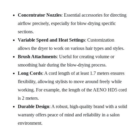
Concentrator Nozzles
: Essential accessories for directing
airflow precisely, especially for blow-drying specific
sections.
Variable Speed and Heat Settings
: Customization
allows the dryer to work on various hair types and styles.
Brush Attachments
: Useful for creating volume or
smoothing hair during the blow-drying process.
Long Cords
: A cord length of at least 1.7 meters ensures
flexibility, allowing stylists to move around freely while
working. For example, the length of the AENO HD5 cord
is 2 meters.
Durable Design
: A robust, high-quality brand with a solid
warranty offers peace of mind and reliability in a salon
environment.