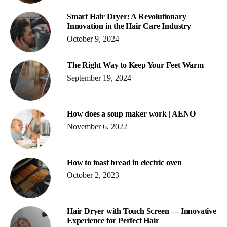
Smart Hair Dryer: A Revolutionary
Innovation in the Hair Care Industry
October 9, 2024
The Right Way to Keep Your Feet Warm
September 19, 2024
How does a soup maker work | AENO
November 6, 2022
How to toast bread in electric oven
October 2, 2023
Hair Dryer with Touch Screen — Innovative
Experience for Perfect Hair