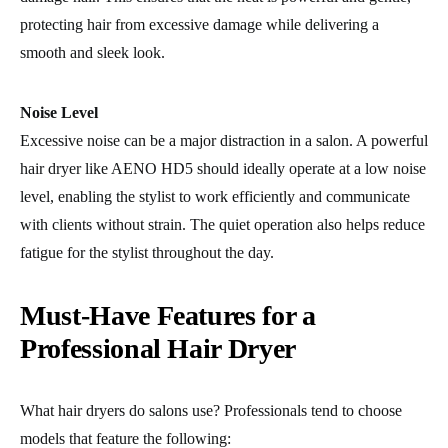
protecting hair from excessive damage while delivering a
smooth and sleek look.
Noise Level
Excessive noise can be a major distraction in a salon. A powerful
hair dryer like AENO HD5 should ideally operate at a low noise
level, enabling the stylist to work efficiently and communicate
with clients without strain. The quiet operation also helps reduce
fatigue for the stylist throughout the day.
Must-Have Features for a
Professional Hair Dryer
What hair dryers do salons use? Professionals tend to choose
models that feature the following: