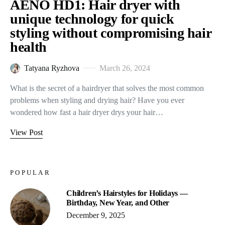
AENO HD1: Hair dryer with
unique technology for quick
styling without compromising hair
health
Tatyana Ryzhova
March 26, 2024
What is the secret of a hairdryer that solves the most common
problems when styling and drying hair? Have you ever
wondered how fast a hair dryer drys your hair…
View Post
POPULAR
Children’s Hairstyles for Holidays —
Birthday, New Year, and Other
December 9, 2025