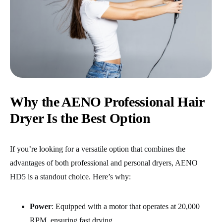
Why the AENO Professional Hair
Dryer Is the Best Option
If you’re looking for a versatile option that combines the
advantages of both professional and personal dryers, AENO
HD5
is a standout choice. Here’s why:
Power
: Equipped with a motor that operates at 20,000
RPM, ensuring fast drying.