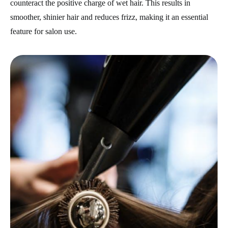
counteract the positive charge of wet hair. This results in
smoother, shinier hair and reduces frizz, making it an essential
feature for salon use.