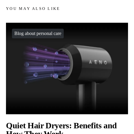
YOU MAY ALSO LIKE
Blog about personal care
Quiet Hair Dryers: Benefits and
How They Work