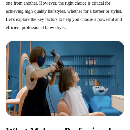
one from another. However, the right choice is critical for
achieving high-quality hairstyles, whether for a barber or stylist.
Let’s explore the key factors to help you choose a powerful
and
efficient professional blow dryer.