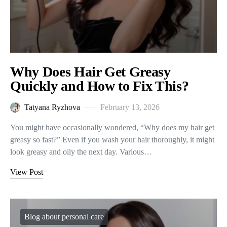
Why Does Hair Get Greasy
Quickly and How to Fix This?
Tatyana Ryzhova
February 13, 2026
You might have occasionally wondered, “Why does my hair get
greasy so fast?” Even if you wash your hair thoroughly, it might
look greasy and oily the next day. Various…
View Post
Blog about personal care