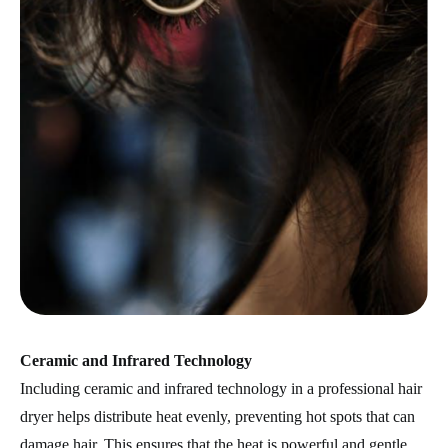
Ceramic and Infrared Technology
Including ceramic and infrared technology in a professional hair
dryer helps distribute heat evenly, preventing hot spots that can
damage hair. This ensures that the heat is powerful and gentle,