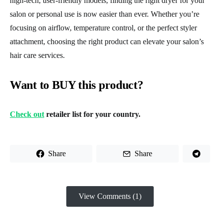
high-tech, user-friendly models, finding the right dryer for your
salon or personal use is now easier than ever. Whether you’re
focusing on airflow, temperature control, or the perfect styler
attachment, choosing the right product can elevate your salon’s
hair care services.
Want to BUY this product?
Check out
retailer list for your country.
Share
Share
View Comments (1)