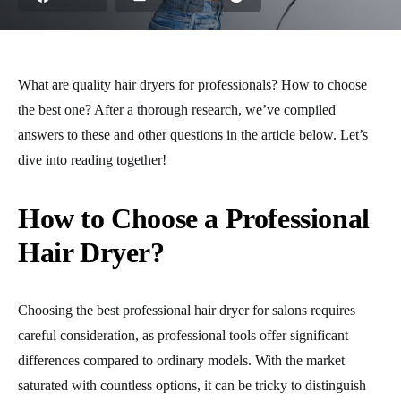
What are quality hair dryers for professionals? How to choose
the best one? After a thorough research, we’ve compiled
answers to these and other questions in the article below. Let’s
dive into reading together!
How to Choose a Professional
Hair Dryer?
Choosing the best professional hair dryer for salons requires
careful consideration, as professional tools offer significant
differences compared to ordinary models. With the market
saturated with countless options, it can be tricky to distinguish