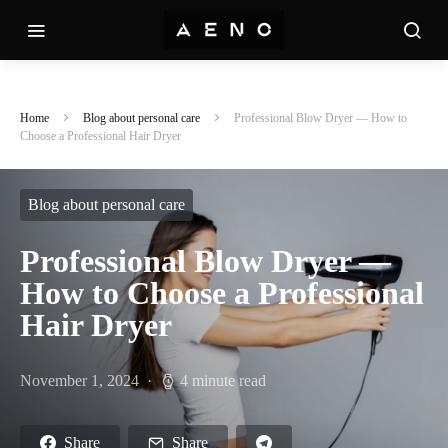
Home
Blog about personal care
Professional Blow Dryer — How to
Choose a Professional Hair Dryer
Blog about personal care
Professional Blow Dryer —
How to Choose a Professional
Hair Dryer
November 1, 2024
4 minute read
Share
Share