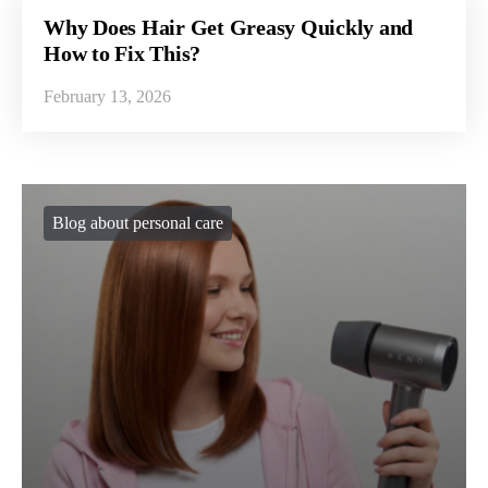
Why Does Hair Get Greasy Quickly and
How to Fix This?
February 13, 2026
Blog about personal care