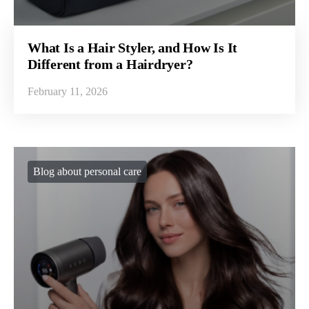
What Is a Hair Styler, and How Is It
Different from a Hairdryer?
February 11, 2026
Blog about personal care