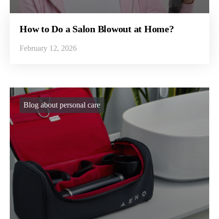
How to Do a Salon Blowout at Home?
February 12, 2026
Blog about personal care