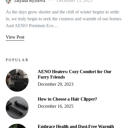
Tatyana Ryzhova
December 13, 2023
As the days grow shorter and the chill of winter begins to settle
in, we truly begin to seek the cosiness and warmth of our homes.
And AENO Premium Eco…
View Post
POPULAR
AENO Heaters: Cozy Comfort for Our
Furry Friends
December 29, 2023
How to Choose a Hair Clipper?
December 16, 2025
Embrace Health and Dust-Free Warmth