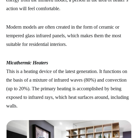
action will feel comfortable.
Modern models are often created in the form of ceramic or
tempered glass infrared panels, which makes them the most
suitable for residential interiors.
Micathermic Heaters
This is a heating device of the latest generation. It functions on
the basis of a mixture of infrared waves (80%) and convection
(up to 20%). The primary heating is accomplished by being
exposed to infrared rays, which heat surfaces around, including
walls.