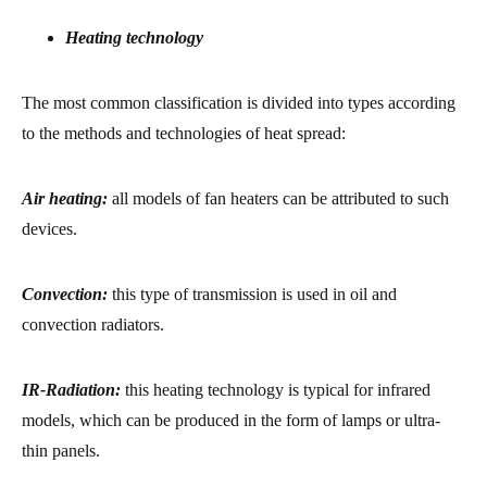
Heating technology
The most common classification is divided into types according
to the methods and technologies of heat spread:
Air heating:
all models of fan heaters can be attributed to such
devices.
Convection:
this type of transmission is used in oil and
convection radiators.
IR-Radiation:
this heating technology is typical for infrared
models, which can be produced in the form of lamps or ultra-
thin panels.