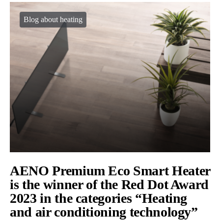
Blog about heating
AENO Premium Eco Smart Heater
is the winner of the Red Dot Award
2023 in the categories “Heating
and air conditioning technology”