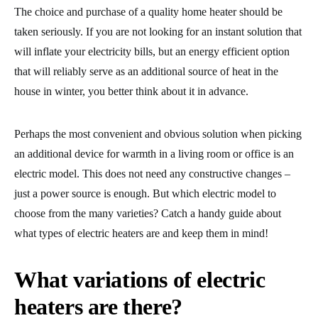
The choice and purchase of a quality home heater should be
taken seriously. If you are not looking for an instant solution that
will inflate your electricity bills, but an energy efficient option
that will reliably serve as an additional source of heat in the
house in winter, you better think about it in advance.
Perhaps the most convenient and obvious solution when picking
an additional device for warmth in a living room or office is an
electric model. This does not need any constructive changes –
just a power source is enough. But which electric model to
choose from the many varieties? Catch a handy guide about
what types of electric heaters are and keep them in mind!
What variations of electric
heaters are there?