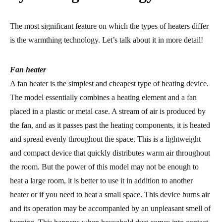
The most significant feature on which the types of heaters differ
is the warmthing technology. Let’s talk about it in more detail!
Fan heater
A fan heater is the simplest and cheapest type of heating device.
The model essentially combines a heating element and a fan
placed in a plastic or metal case. A stream of air is produced by
the fan, and as it passes past the heating components, it is heated
and spread evenly throughout the space. This is a lightweight
and compact device that quickly distributes warm air throughout
the room. But the power of this model may not be enough to
heat a large room, it is better to use it in addition to another
heater or if you need to heat a small space. This device burns air
and its operation may be accompanied by an unpleasant smell of