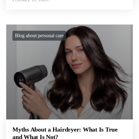
Blog about personal care
Myths About a Hairdryer: What Is True
and What Is Not?