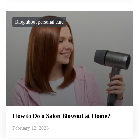
Blog about personal care
How to Do a Salon Blowout at Home?
February 12, 2026