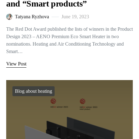
and “Smart products”
Tatyana Ryzhova
June 19, 2023
The Red Dot Award published the lists of winners in the Product
Design 2023 – AENO Premium Eco Smart Heater in two
nominations. Heating and Air Conditioning Technology and
Smart…
View Post
Blog about heating