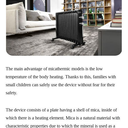
The main advantage of micathermic models is the low
temperature of the body heating. Thanks to this, families with
small children can safely use the device without fear for their
safety.
The device consists of a plate having a shell of mica, inside of
which there is a heating element. Mica is a natural material with
characteristic properties due to which the mineral is used as a