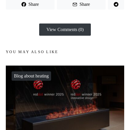
Share
Share
View Comments (0)
YOU MAY ALSO LIKE
Blog about heating