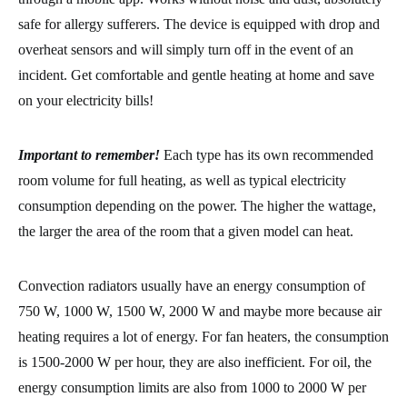
safe for allergy sufferers. The device is equipped with drop and
overheat sensors and will simply turn off in the event of an
incident. Get comfortable and gentle heating at home and save
on your electricity bills!
Important to remember!
Each type has its own recommended
room volume for full heating, as well as typical electricity
consumption depending on the power. The higher the wattage,
the larger the area of the room that a given model can heat.
Convection radiators usually have an energy consumption of
750 W, 1000 W, 1500 W, 2000 W and maybe more because air
heating requires a lot of energy. For fan heaters, the consumption
is 1500-2000 W per hour, they are also inefficient. For oil, the
energy consumption limits are also from 1000 to 2000 W per