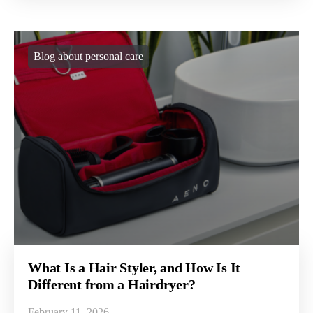
Blog about personal care
What Is a Hair Styler, and How Is It
Different from a Hairdryer?
February 11, 2026