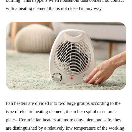
burning. This happens when household dust comes into contact
with a heating element that is not closed in any way.
Fan heaters are divided into two large groups according to the
type of electric heating element, it can be a spiral or ceramic
plates. Ceramic fan heaters are more convenient and safe, they
are distinguished by a relatively low temperature of the working