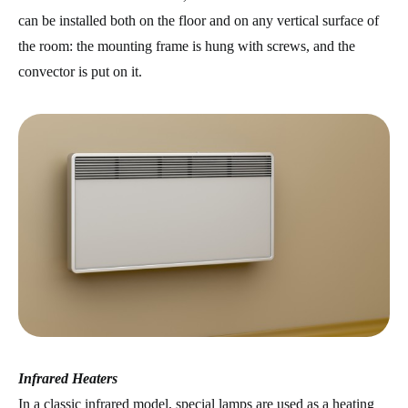
can be installed both on the floor and on any vertical surface of
the room: the mounting frame is hung with screws, and the
convector is put on it.
Infrared Heaters
In a classic infrared model, special lamps are used as a heating