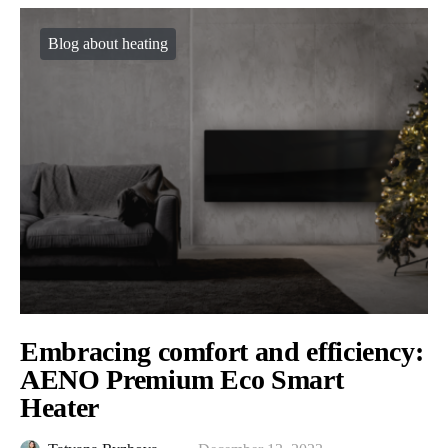
Blog about heating
Embracing comfort and efficiency:
AENO Premium Eco Smart
Heater