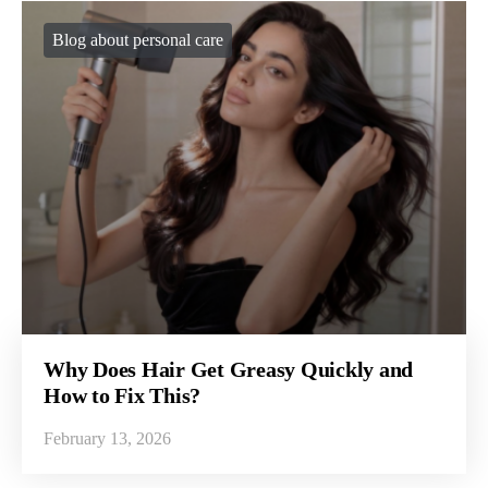
Blog about personal care
Why Does Hair Get Greasy Quickly and
How to Fix This?
February 13, 2026