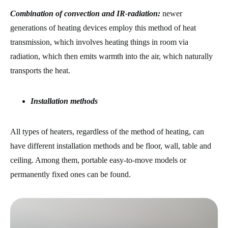
Combination of convection and IR-radiation:
newer
generations of heating devices employ this method of heat
transmission, which involves heating things in room via
radiation, which then emits warmth into the air, which naturally
transports the heat.
Installation methods
All types of heaters, regardless of the method of heating, can
have different installation methods and be floor, wall, table and
ceiling. Among them, portable easy-to-move models or
permanently fixed ones can be found.