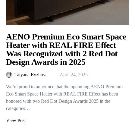
AENO Premium Eco Smart Space
Heater with REAL FIRE Effect
Was Recognized with 2 Red Dot
Design Awards in 2025
Tatyana Ryzhova
April 24, 2025
We’re proud to announce that the upcoming AENO Premium
Eco Smart Space Heater with REAL FIRE Effect has been
honored with two Red Dot Design Awards 2025 in the
categories…
View Post