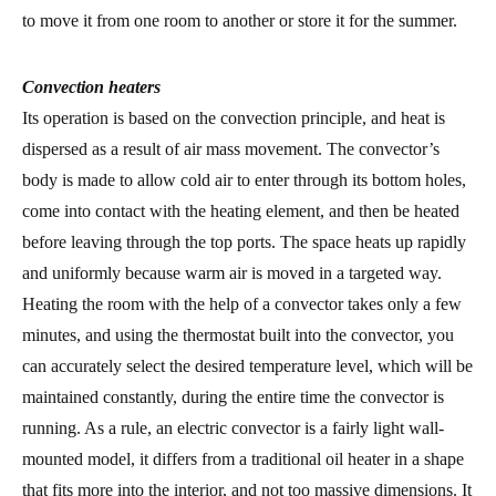
to move it from one room to another or store it for the summer.
Convection heaters
Its operation is based on the convection principle, and heat is
dispersed as a result of air mass movement. The convector’s
body is made to allow cold air to enter through its bottom holes,
come into contact with the heating element, and then be heated
before leaving through the top ports. The space heats up rapidly
and uniformly because warm air is moved in a targeted way.
Heating the room with the help of a convector takes only a few
minutes, and using the thermostat built into the convector, you
can accurately select the desired temperature level, which will be
maintained constantly, during the entire time the convector is
running. As a rule, an electric convector is a fairly light wall-
mounted model, it differs from a traditional oil heater in a shape
that fits more into the interior, and not too massive dimensions. It