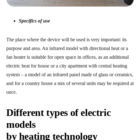
Specifics of use
The place where the device will be used is very important: its
purpose and area. An infrared model with directional heat or a
fan heater is suitable for open space in offices, as an additional
electric heat for house or a city apartment with central heating
system – a model of an infrared panel made of glass or ceramics,
and for a country house a mix of several units may be required at
once.
Different types of electric
models
by heating technology