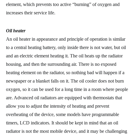
element, which prevents too active “burning” of oxygen and
increases their service life.
Oil heater
An oil heater in appearance and principle of operation is similar
to a central heating battery, only inside there is not water, but oil
and an electric element heating it. The oil heats up the radiator
housing, and then the surrounding air. There is no exposed
heating element on the radiator, so nothing bad will happen if a
newspaper or a blanket falls on it. The oil cooler does not burn
oxygen, so it can be used for a long time in a room where people
are. Advanced oil radiators are equipped with thermostats that
allow you to adjust the intensity of heating and prevent
overheating of the device, some models have programmable
timers, LCD indicators. It should be kept in mind that an oil
radiator is not the most mobile device, and it may be challenging