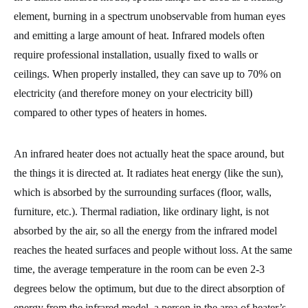
element, burning in a spectrum unobservable from human eyes
and emitting a large amount of heat. Infrared models often
require professional installation, usually fixed to walls or
ceilings. When properly installed, they can save up to 70% on
electricity (and therefore money on your electricity bill)
compared to other types of heaters in homes.
An infrared heater does not actually heat the space around, but
the things it is directed at. It radiates heat energy (like the sun),
which is absorbed by the surrounding surfaces (floor, walls,
furniture, etc.). Thermal radiation, like ordinary light, is not
absorbed by the air, so all the energy from the infrared model
reaches the heated surfaces and people without loss. At the same
time, the average temperature in the room can be even 2-3
degrees below the optimum, but due to the direct absorption of
energy from the infrared model, a person in the area of heater’s