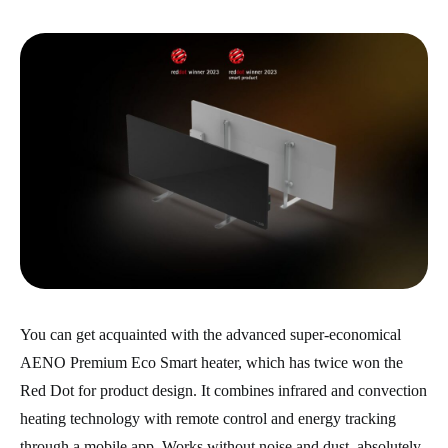
You can get acquainted with the advanced super-economical
AENO Premium Eco Smart heater, which has twice won the
Red Dot for product design. It combines infrared and convection
heating technology with remote control and energy tracking
through a mobile app. Works without noise and dust, absolutely