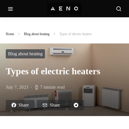
Home
Blog about heating
Types of electric heaters
Blog about heating
Types of electric heaters
July 7, 2023
7 minute read
Share
Share