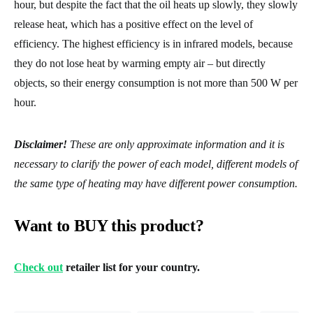
hour, but despite the fact that the oil heats up slowly, they slowly
release heat, which has a positive effect on the level of
efficiency. The highest efficiency is in infrared models, because
they do not lose heat by warming empty air – but directly
objects, so their energy consumption is not more than 500 W per
hour.
Disclaimer!
These are only approximate information and it is
necessary to clarify the power of each model, different models of
the same type of heating may have different power consumption.
Want to BUY this product?
Check out
retailer list for your country.