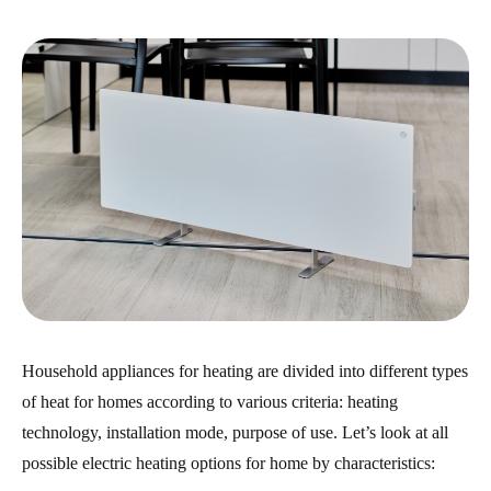
Household appliances for heating are divided into different types
of heat for homes according to various criteria: heating
technology, installation mode, purpose of use. Let’s look at all
possible electric heating options for home by characteristics: