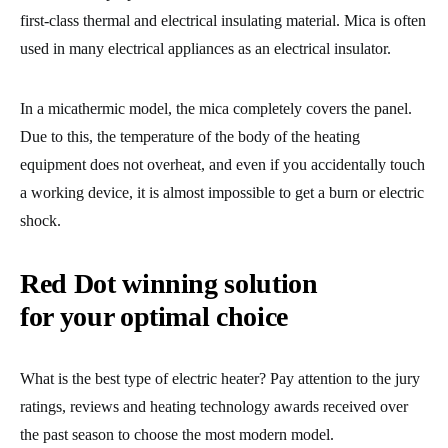
first-class thermal and electrical insulating material. Mica is often
used in many electrical appliances as an electrical insulator.
In a micathermic model, the mica completely covers the panel.
Due to this, the temperature of the body of the heating
equipment does not overheat, and even if you accidentally touch
a working device, it is almost impossible to get a burn or electric
shock.
Red Dot winning solution
for your optimal choice
What is the best type of electric heater? Pay attention to the jury
ratings, reviews and heating technology awards received over
the past season to choose the most modern model.