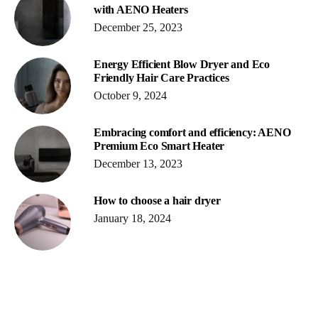
with AENO Heaters
December 25, 2023
Energy Efficient Blow Dryer and Eco
Friendly Hair Care Practices
October 9, 2024
Embracing comfort and efficiency: AENO
Premium Eco Smart Heater
December 13, 2023
How to choose a hair dryer
January 18, 2024