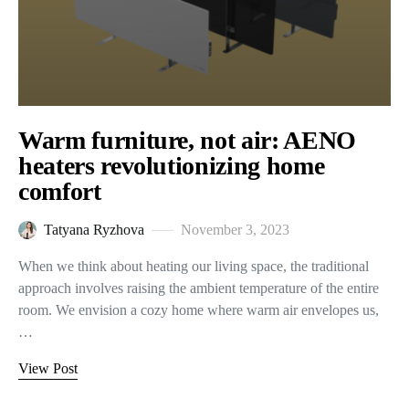
Warm furniture, not air: AENO
heaters revolutionizing home
comfort
Tatyana Ryzhova
November 3, 2023
When we think about heating our living space, the traditional
approach involves raising the ambient temperature of the entire
room. We envision a cozy home where warm air envelopes us,
…
View Post