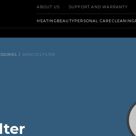
ABOUT US
SUPPORT AND WARRANTY
HEATING
BEAUTY
PERSONAL CARE
CLEANING
SSORIES
/
AENO SC2 FILTER
lter