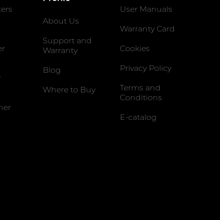
ters
User Manuals
About Us
Warranty Card
Support and
er
Cookies
Warranty
Privacy Policy
Blog
r
Terms and
Where to Buy
Conditions
ner
E-catalog