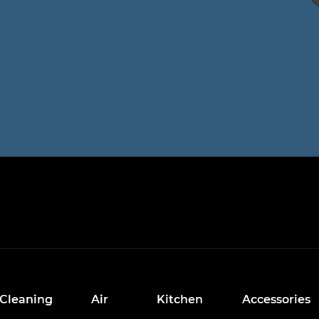
Cleaning
Air
Kitchen
Accessories