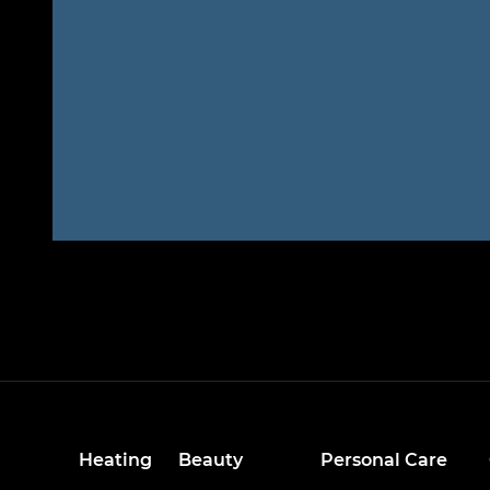
Heating
Beauty
Personal Care