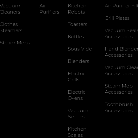
Vacuum
Air
Kitchen
Air Purifier Fil
Cleaners
Purifiers
Robots
Grill Plates
Clothes
Toasters
Steamers
Vacuum Seal
Kettles
Accessories
Steam Mops
Sous Vide
Hand Blende
Accessories
Blenders
Vacuum Clea
Electric
Accessories
Grills
Steam Mop
Electric
Accessories
Ovens
Toothbrush
Vacuum
Accessories
Sealers
Kitchen
Scales