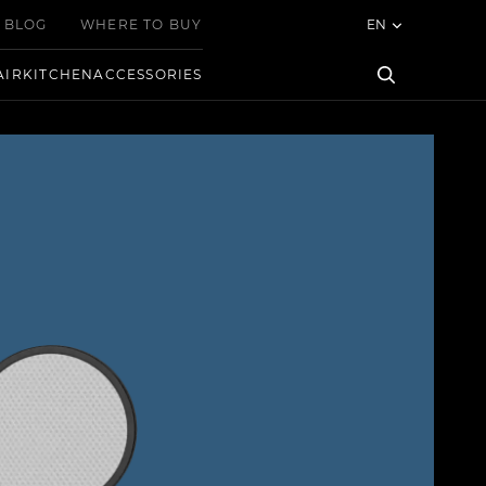
BLOG
WHERE TO BUY
EN
AIR
KITCHEN
ACCESSORIES