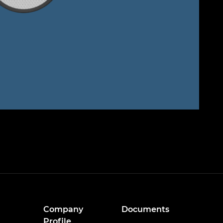
Company
Documents
Profile