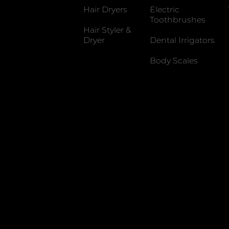
Hair Dryers
Electric
Toothbrushes
Hair Styler &
Dryer
Dental Irrigators
Body Scales