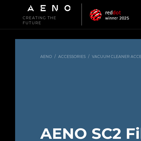
CREATING THE
FUTURE
AENO
/
ACCESSORIES
/
VACUUM CLEANER ACCE
AENO SC2 Fi