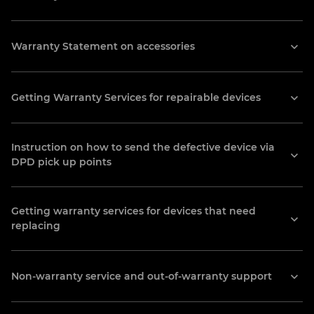
DPD pick up points
Warranty Statement on accessories
Find all pick up points addresses here:
https://www.dpdgroup.com/lv/mydpd/
Getting Warranty Services for repairable devices
parcel-shops, Riga, Latvia
IT-TECH
Instruction on how to send the defective device via
DPD pick up points
107 Chornovola St., Ivano-Frankivsk,
Ukraine
(0342) 74-07-14
Getting warranty services for devices that need
replacing
info@it-tech.if.ua
MIXTECH AZ LLC
Non-warranty service and out-of-warranty support
11A küçəsi Nəcəfqulu Rəfiyev, Baku,