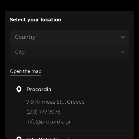
Select your location
Open the map
Procordia
7-9 Krimeas St., , Greece
(210) 777 7076
info@procordia.gr