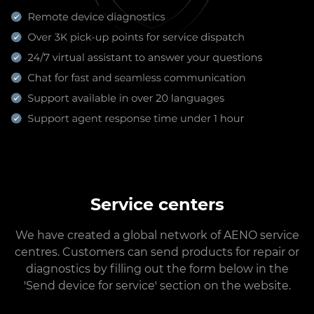
Service centers
We have created a global network of AENO service
centres. Customers can send products for repair or
diagnostics by filling out the form below in the
'Send device for service' section on the website.