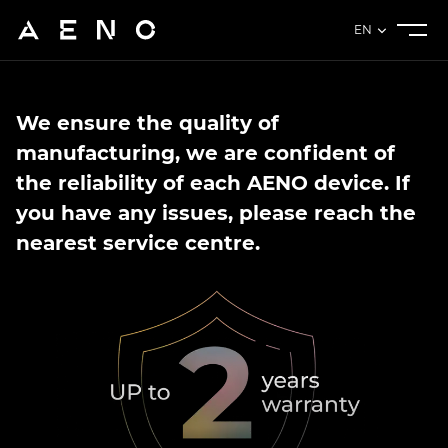
EN
We ensure the quality of
manufacturing, we are confident of
the reliability of each AENO device. If
you have any issues, please reach the
nearest service centre.