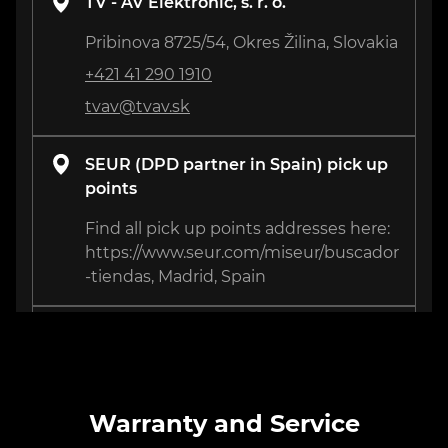
TV - AV Elektronic, s. r. o.
Pribinova 8725/54, Okres Žilina, Slovakia
+421 41 290 1910
tvav@tvav.sk
SEUR (DPD partner in Spain) pick up
points
Find all pick up points addresses here:
https://www.seur.com/miseur/buscador
-tiendas, Madrid, Spain
Remzone
3 Isahakyan St., Yerevan, Armenia
+374 41 67 76 44
Warranty and Service
support@remzone.am