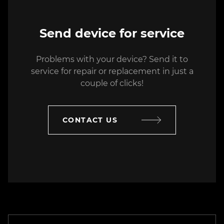
SC Electronics Suport Division SRL
Send device for service
14 Decebal blvrd., Bucharest, Romania
Problems with your device? Send it to
+40(021) 3266-064
service for repair or replacement in just a
service@esd-rom.ro
couple of clicks!
SC Electronics Suport Division SRL
CONTACT US
7 Iuliu Maniu blvrd., Bucharest,
Romania
+480(021) 3266-063
service@esd-rom.ro
ASBIS Kazakhstan
2 Tulkubasskaya St., Almaty,