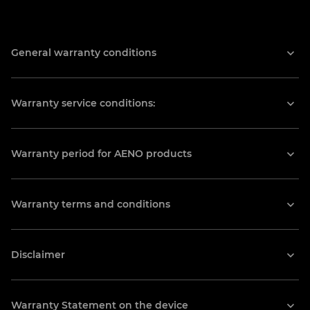
Prioritet
General warranty conditions
22 Staryi Podil St., Ternopil, Ukraine
(067) 413-03-88
Warranty service conditions:
ternopil2@ascprior.com
Prioritet
Warranty period for AENO products
25 Yatskova St., Lviv, Ukraine
(032) 240-36-76
Warranty terms and conditions
lviv@ascprior.com
Disclaimer
Market-L
102 Lyubinska St., Lviv, Ukraine
Warranty Statement on the device
+380 (68) 502 00 04