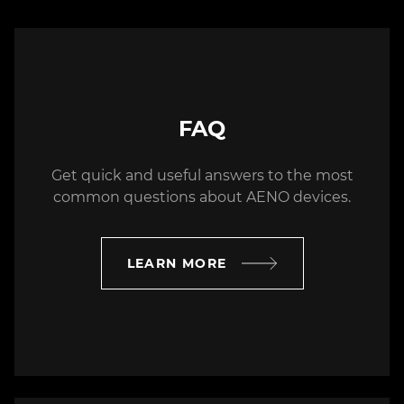
Azerbaijan
(99477) 233-5303
service001AZ@mixtech.pro
Westservice Plus LLC
FAQ
Tsereteli ave. 69, Tbilisi, Georgia
Get quick and useful answers to the most
(99532) 235-7500
common questions about AENO devices.
info@westserviceplus.ge
vladimerishevchuk@outlook.com
LEARN MORE
FIXIT SA
Kazimierza Pużaka 37, Bratislava,
Slovakia
+42 12 205 104 82
biuro@fixit.pl