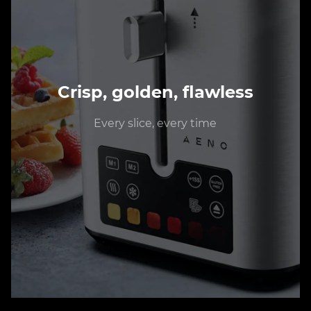
Crisp, golden, flawless
Every slice, every time