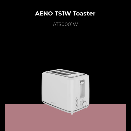
AENO TS1W Toaster
ATS0001W