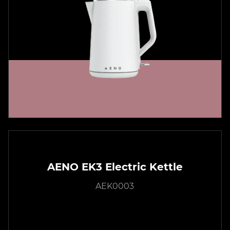
AENO EK3 Electric Kettle
AEK0003