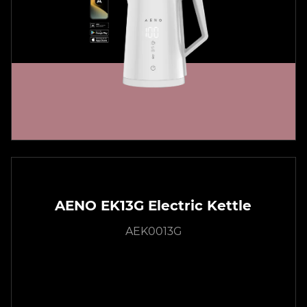
AENO EK13G Electric Kettle
AEK0013G