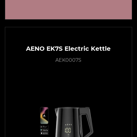
AENO EK7S Electric Kettle
AEK0007S