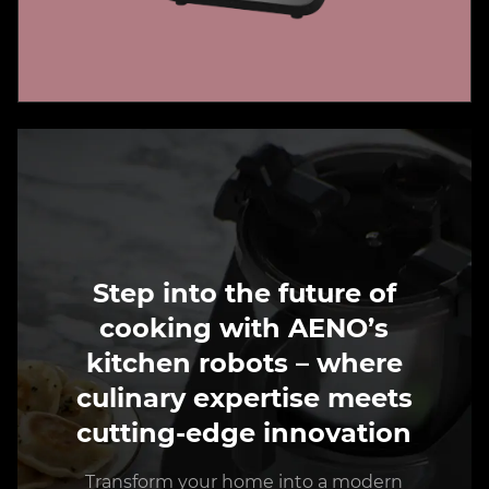
Step into the future of
cooking with AENO’s
kitchen robots – where
culinary expertise meets
cutting-edge innovation
Transform your home into a modern