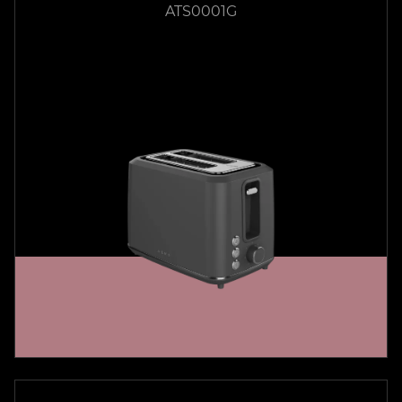
ATS0001G