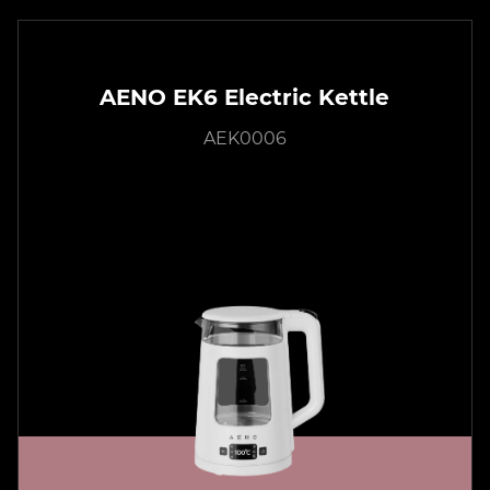
AENO EK6 Electric Kettle
AEK0006