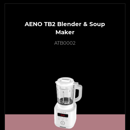
AENO TB2 Blender & Soup
Maker
ATB0002