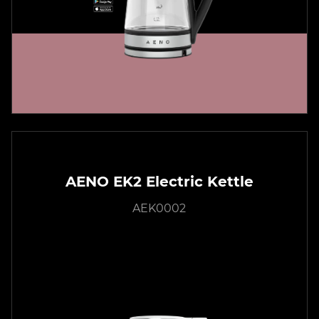
AENO EK2 Electric Kettle
AEK0002