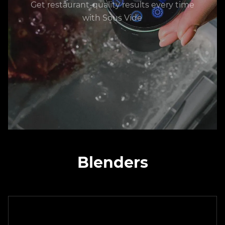
Get restaurant-quality results every time
with Sous Vide
Blenders