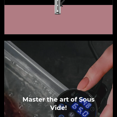
Master the art of Sous
Vide!