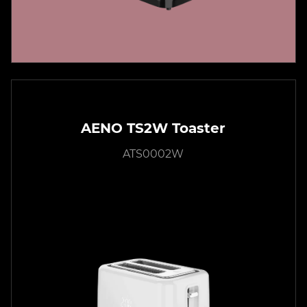
AENO TS2W Toaster
ATS0002W