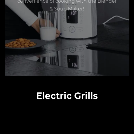
convenience of cooking with the Blender
& Soup Maker!
Electric Grills