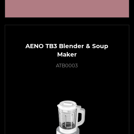
AENO TB3 Blender & Soup
Maker
ATB0003