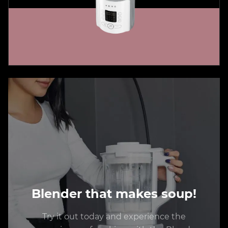
Blender that makes soup!
Try it out today and experience the