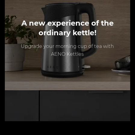
A new experience of the
ordinary kettle!
Upgrade your morning cup of tea with
AENO Kettles