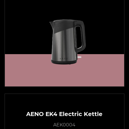
AENO EK4 Electric Kettle
AEK0004