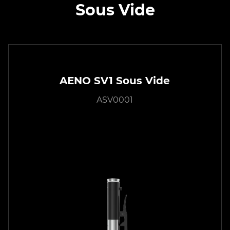
Sous Vide
AENO SV1 Sous Vide
ASV0001