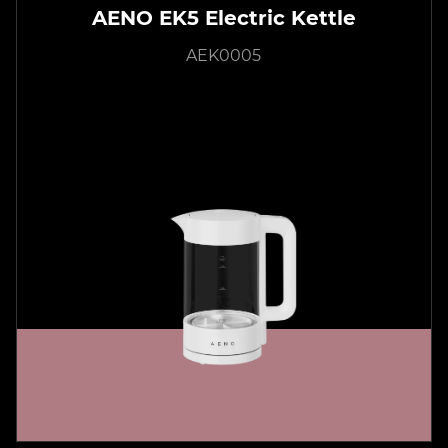
AENO EK5 Electric Kettle
AEK0005