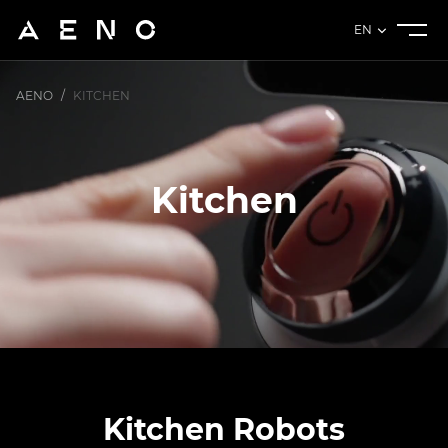
EN
AENO
/
KITCHEN
Kitchen
Kitchen Robots