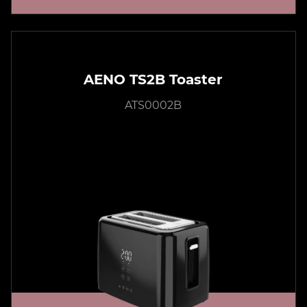
AENO TS2B Toaster
ATS0002B