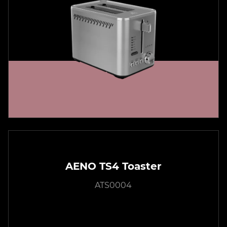
AENO TS4 Toaster
ATS0004