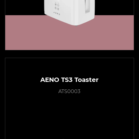
AENO TS3 Toaster
ATS0003