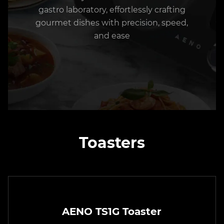
gastro laboratory, effortlessly crafting
gourmet dishes with precision, speed,
and ease
Toasters
AENO TS1G Toaster