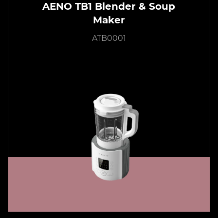
AENO TB1 Blender & Soup
Maker
ATB0001