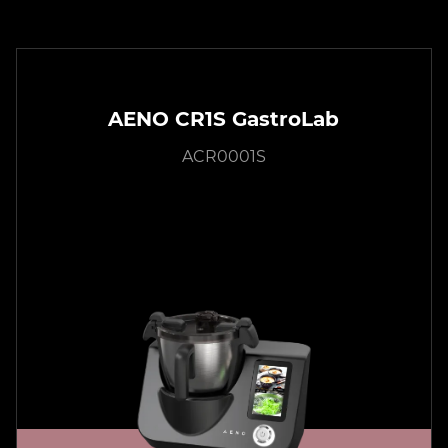
AENO CR1S GastroLab
ACR0001S