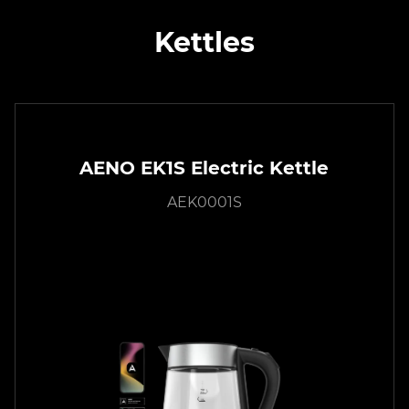
Kettles
AENO EK1S Electric Kettle
AEK0001S