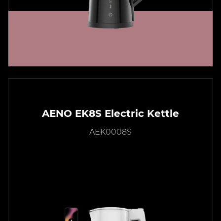
AENO EK8S Electric Kettle
AEK0008S