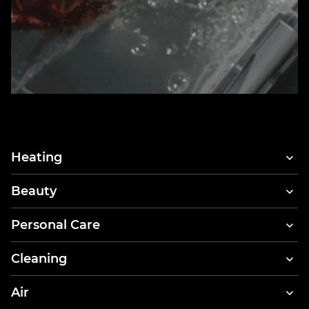
Heating
Beauty
Hair Dryers
Personal Care
Hair Styler & Dryer
Electric Toothbrushes
Cleaning
Dental Irrigators
Vacuum Cleaners
Air
Body Scales
Clothes Steamers