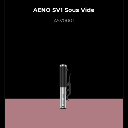
AENO SV1 Sous Vide
ASV0001