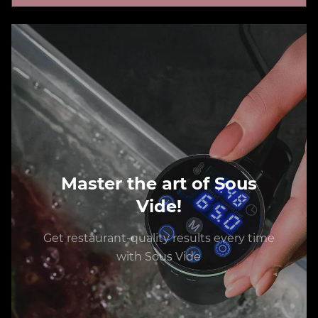
Master the art of Sous
Vide!
Get restaurant-quality results every time
with Sous Vide