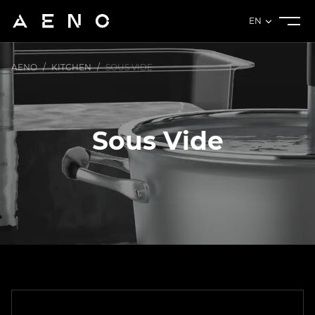
EN
AENO
/
KITCHEN
/
SOUS VIDE
Sous Vide