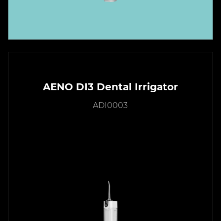
AENO DI3 Dental Irrigator
ADI0003