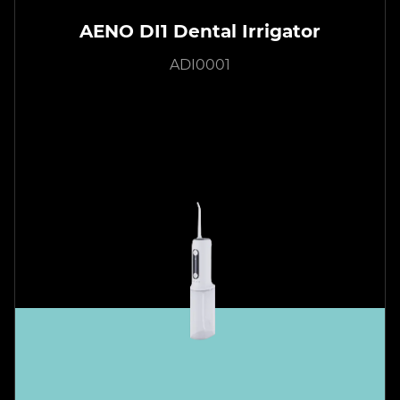
AENO DI1 Dental Irrigator
ADI0001