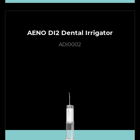
AENO DI2 Dental Irrigator
ADI0002