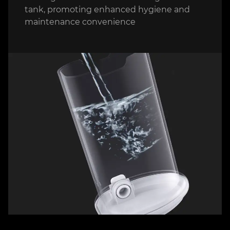
tank, promoting enhanced hygiene and
maintenance convenience