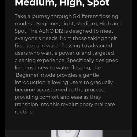
Medium, High, Spot
Take a journey through 5 different flossing
modes - Beginner, Light, Medium, High and
Spot. The AENO DI2 is designed to meet
everyone's needs, from those taking their
first steps in water flossing to advanced
users who want a powerful and targeted
cleaning experience. Specifically designed
for those new to water flossing, the
'Beginner' mode provides a gentle
introduction, allowing users to gradually
become accustomed to the process,
providing comfort and ease as they
transition into this revolutionary oral care
routine