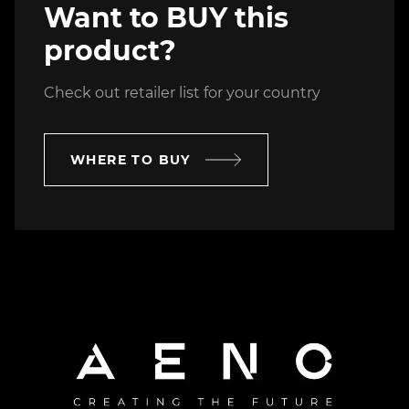
Want to BUY this
product?
Check out retailer list for your country
WHERE TO BUY