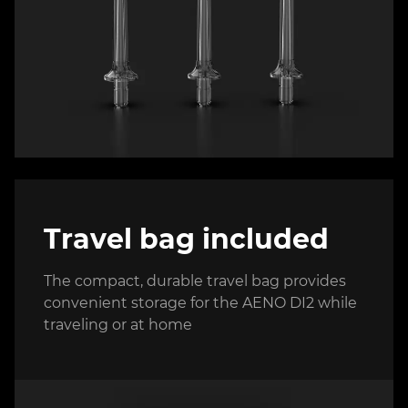
Travel bag included
The compact, durable travel bag provides
convenient storage for the AENO DI2 while
traveling or at home