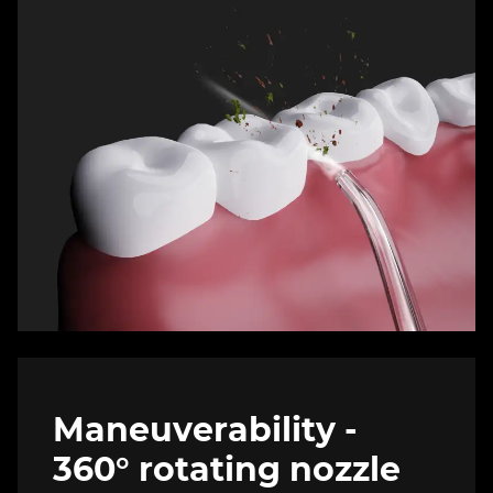
Maneuverability -
360° rotating nozzle