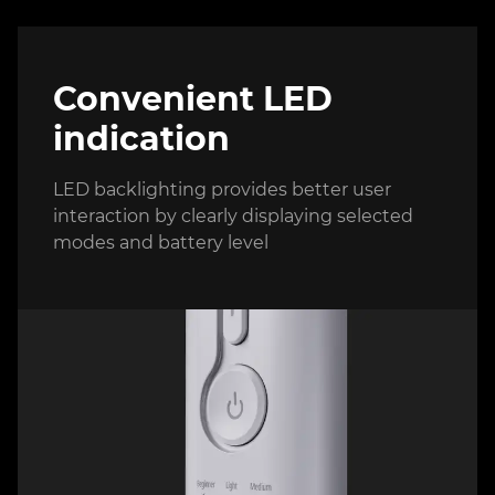
Convenient LED
indication
LED backlighting provides better user
interaction by clearly displaying selected
modes and battery level