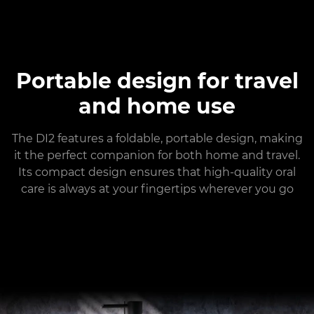
Portable design for travel
and home use
The DI2 features a foldable, portable design, making
it the perfect companion for both home and travel.
Its compact design ensures that high-quality oral
care is always at your fingertips wherever you go