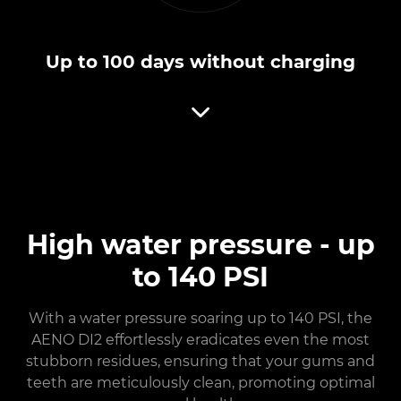
Up to 100 days without charging
High water pressure - up
to 140 PSI
With a water pressure soaring up to 140 PSI, the
AENO DI2 effortlessly eradicates even the most
stubborn residues, ensuring that your gums and
teeth are meticulously clean, promoting optimal