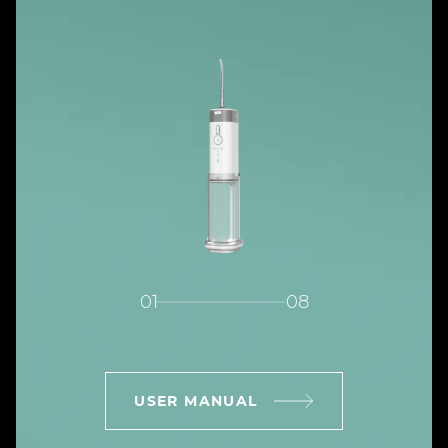
01
08
USER MANUAL