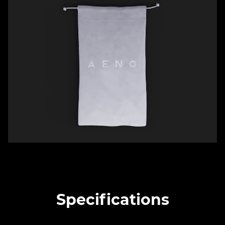
Specifications