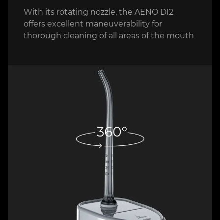
With its rotating nozzle, the AENO DI2
offers excellent maneuverability for
thorough cleaning of all areas of the mouth