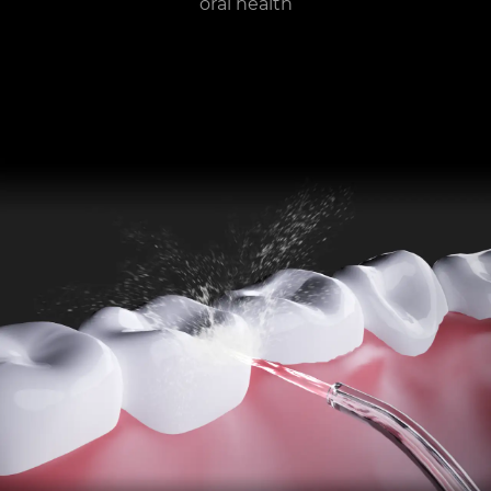
oral health