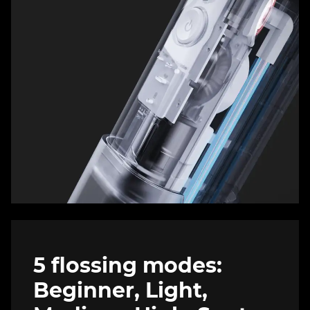
5 flossing modes:
Beginner, Light,