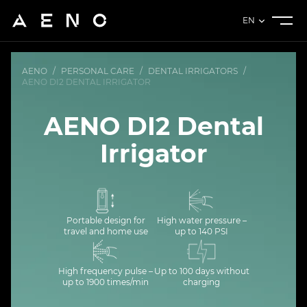
EN
AENO
/
PERSONAL CARE
/
DENTAL IRRIGATORS
/
AENO DI2 DENTAL IRRIGATOR
AENO DI2 Dental
Irrigator
Portable design for
High water pressure –
travel and home use
up to 140 PSI
High frequency pulse –
Up to 100 days without
up to 1900 times/min
charging