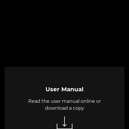
User Manual
Read the user manual online or
download a copy