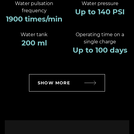
Water pulsation
Water pressure
Up to 140 PSI
frequency
1900 times/min
Water tank
Operating time on a
200 ml
single charge
Up to 100 days
SHOW MORE