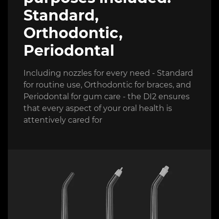
Standard,
Orthodontic,
Periodontal
Including nozzles for every need - Standard
for routine use, Orthodontic for braces, and
Periodontal for gum care - the DI2 ensures
that every aspect of your oral health is
attentively cared for