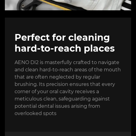
Perfect for cleaning
hard-to-reach places
AENO DI2 is masterfully crafted to navigate
and clean hard-to-reach areas of the mouth
that are often neglected by regular
brushing. Its precision ensures that every
corner of your oral cavity receives a
meticulous clean, safeguarding against
potential dental issues arising from
overlooked spots