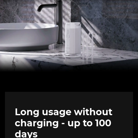
Long usage without
charging - up to 100
days