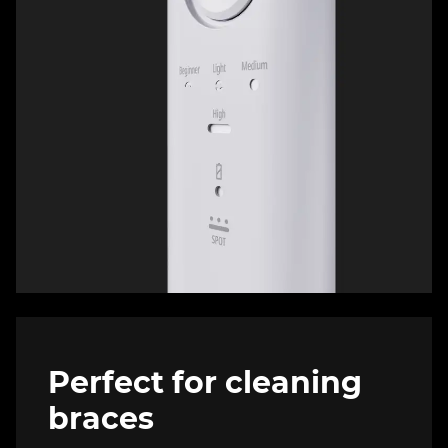
Perfect for cleaning
braces