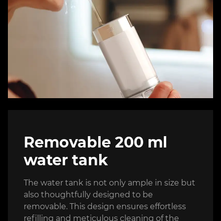
Removable 200 ml
water tank
The water tank is not only ample in size but
also thoughtfully designed to be
removable. This design ensures effortless
refilling and meticulous cleaning of the