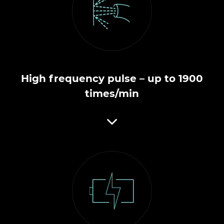
High frequency pulse – up to 1900
times/min