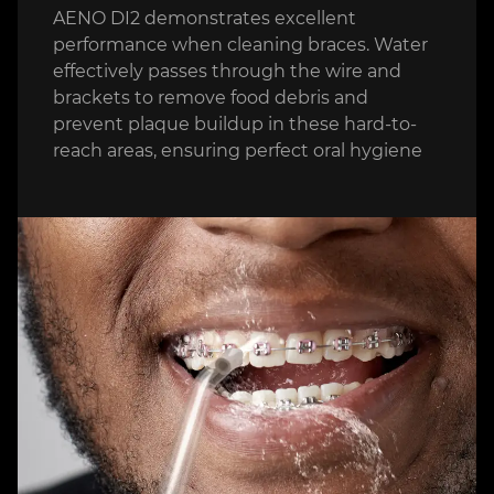
AENO DI2 demonstrates excellent
performance when cleaning braces. Water
effectively passes through the wire and
brackets to remove food debris and
prevent plaque buildup in these hard-to-
reach areas, ensuring perfect oral hygiene