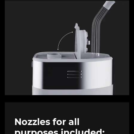
Nozzles for all
purposes included: