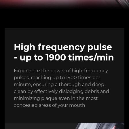
High frequency pulse
- up to 1900 times/min
Experience the power of high-frequency
pulses, reaching up to 1900 times per
minute, ensuring a thorough and deep
clean by effectively dislodging debris and
minimizing plaque even in the most
concealed areas of your mouth