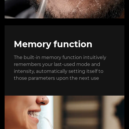
Memory function
The built-in memory function intuitively
remembers your last-used mode and
intensity, automatically setting itself to
those parameters upon the next use