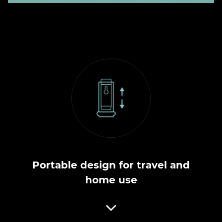
Portable design for travel and
home use