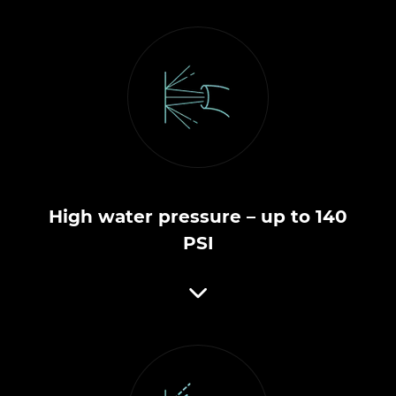
High water pressure – up to 140
PSI