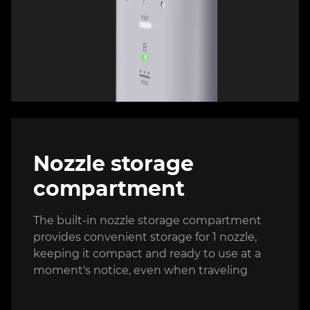
Nozzle storage
compartment
The built-in nozzle storage compartment
provides convenient storage for 1 nozzle,
keeping it compact and ready to use at a
moment's notice, even when traveling