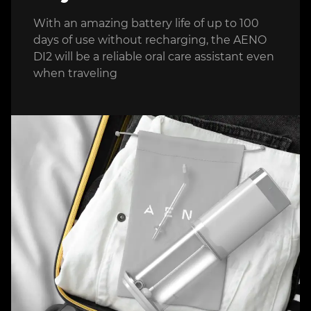
With an amazing battery life of up to 100
days of use without recharging, the AENO
DI2 will be a reliable oral care assistant even
when traveling