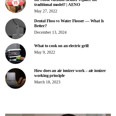
traditional model? | AENO
May 27, 2022
Dental Floss vs Water Flosser ― What Is
Better?
December 13, 2024
What to cook on an electric grill
May 9, 2022
How does an air ionizer work – air ionizer
working principle
March 18, 2023