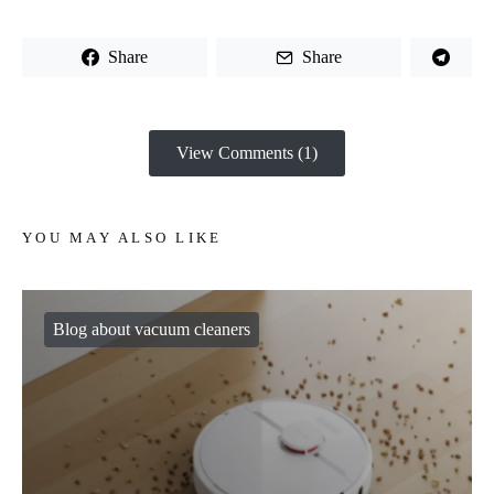
Share
Share
View Comments (1)
YOU MAY ALSO LIKE
Blog about vacuum cleaners