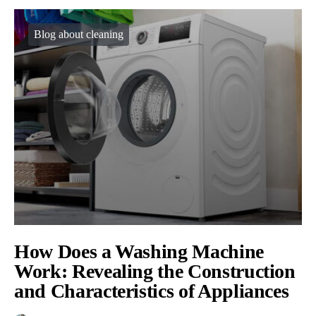
Blog about cleaning
How Does a Washing Machine
Work: Revealing the Construction
and Characteristics of Appliances