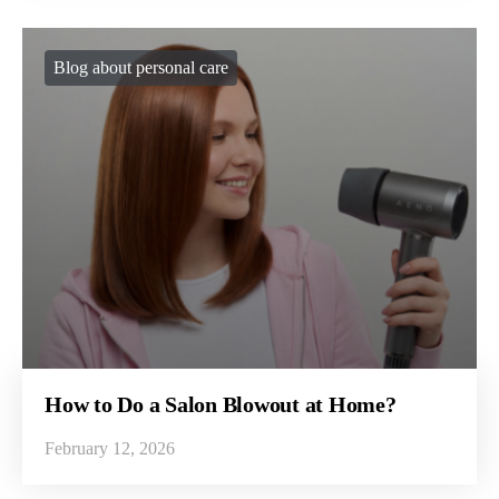
Blog about personal care
How to Do a Salon Blowout at Home?
February 12, 2026