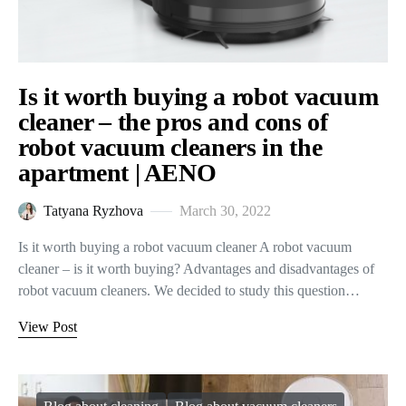
Is it worth buying a robot vacuum
cleaner – the pros and cons of
robot vacuum cleaners in the
apartment | AENO
Tatyana Ryzhova
March 30, 2022
Is it worth buying a robot vacuum cleaner A robot vacuum
cleaner – is it worth buying? Advantages and disadvantages of
robot vacuum cleaners. We decided to study this question…
View Post