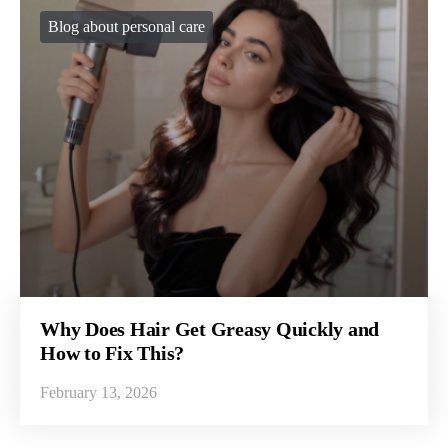
Blog about personal care
Why Does Hair Get Greasy Quickly and
How to Fix This?
February 13, 2026