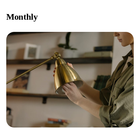
Monthly