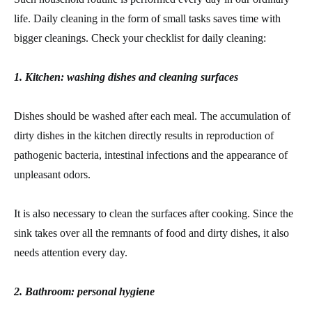
life. Daily cleaning in the form of small tasks saves time with
bigger cleanings. Check your checklist for daily cleaning:
1. Kitchen: washing dishes and cleaning surfaces
Dishes should be washed after each meal. The accumulation of
dirty dishes in the kitchen directly results in reproduction of
pathogenic bacteria, intestinal infections and the appearance of
unpleasant odors.
It is also necessary to clean the surfaces after cooking. Since the
sink takes over all the remnants of food and dirty dishes, it also
needs attention every day.
2. Bathroom: personal hygiene