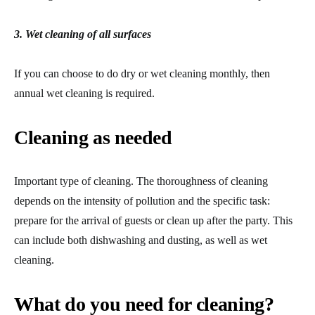
3. Wet cleaning of all surfaces
If you can choose to do dry or wet cleaning monthly, then
annual wet cleaning is required.
Cleaning as needed
Important type of cleaning. The thoroughness of cleaning
depends on the intensity of pollution and the specific task:
prepare for the arrival of guests or clean up after the party. This
can include both dishwashing and dusting, as well as wet
cleaning.
What do you need for cleaning?