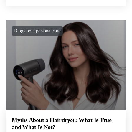
Blog about personal care
Myths About a Hairdryer: What Is True
and What Is Not?