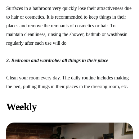
Surfaces in a bathroom very quickly lose their attractiveness due
to hair or cosmetics. It is recommended to keep things in their
places and remove the remnants of cosmetics or hair. To
maintain cleanliness, rinsing the shower, bathtub or washbasin
regularly after each use will do.
3. Bedroom and wardrobe: all things in their place
Clean your room every day. The daily routine includes making
the bed, putting things in their places in the dressing room, etc.
Weekly