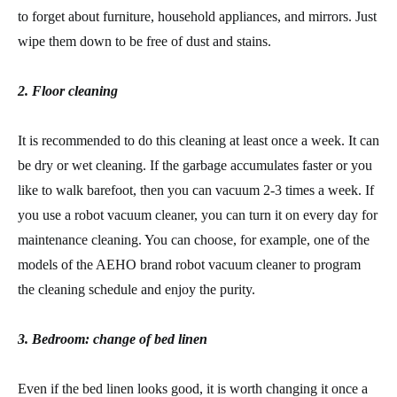
to forget about furniture, household appliances, and mirrors. Just
wipe them down to be free of dust and stains.
2. Floor cleaning
It is recommended to do this cleaning at least once a week. It can
be dry or wet cleaning. If the garbage accumulates faster or you
like to walk barefoot, then you can vacuum 2-3 times a week. If
you use a robot vacuum cleaner, you can turn it on every day for
maintenance cleaning. You can choose, for example, one of the
models of the AEHO brand robot vacuum cleaner to program
the cleaning schedule and enjoy the purity.
3. Bedroom: change of bed linen
Even if the bed linen looks good, it is worth changing it once a