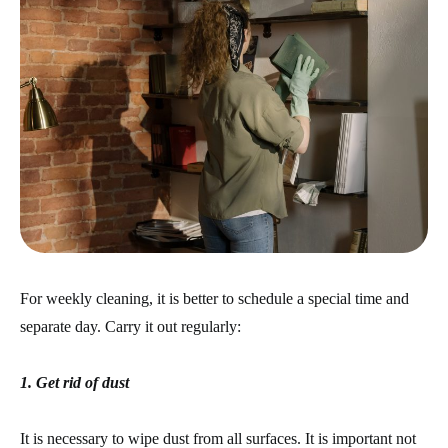
For weekly cleaning, it is better to schedule a special time and
separate day. Carry it out regularly:
1. Get rid of dust
It is necessary to wipe dust from all surfaces. It is important not