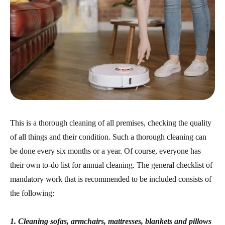
This is a thorough cleaning of all premises, checking the quality
of all things and their condition. Such a thorough cleaning can
be done every six months or a year. Of course, everyone has
their own to-do list for annual cleaning. The general checklist of
mandatory work that is recommended to be included consists of
the following:
1. Cleaning sofas, armchairs, mattresses, blankets and pillows