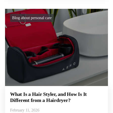
Blog about personal care
What Is a Hair Styler, and How Is It
Different from a Hairdryer?
February 11, 2026