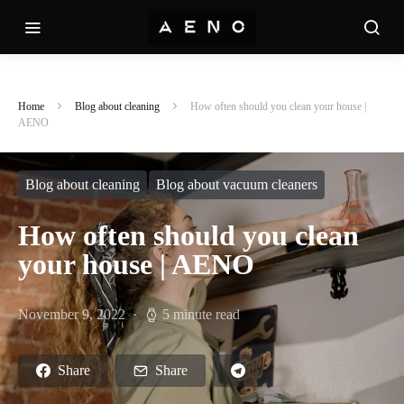
Home
Blog about cleaning
How often should you clean your house |
AENO
Blog about cleaning
Blog about vacuum cleaners
How often should you clean
your house | AENO
November 9, 2022
5 minute read
Share
Share