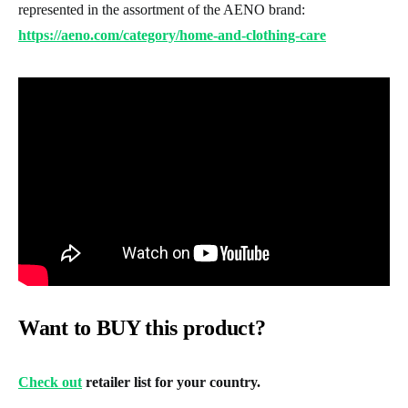
represented in the assortment of the AENO brand:
https://aeno.com/category/home-and-clothing-care
Want to BUY this product?
Check out
retailer list for your country.