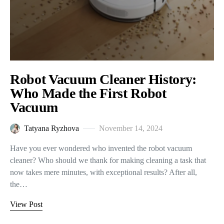
Robot Vacuum Cleaner History:
Who Made the First Robot
Vacuum
Tatyana Ryzhova
November 14, 2024
Have you ever wondered who invented the robot vacuum
cleaner? Who should we thank for making cleaning a task that
now takes mere minutes, with exceptional results? After all,
the…
View Post