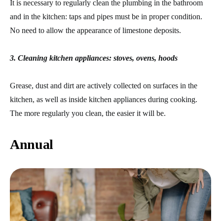
It is necessary to regularly clean the plumbing in the bathroom
and in the kitchen: taps and pipes must be in proper condition.
No need to allow the appearance of limestone deposits.
3. Cleaning kitchen appliances: stoves, ovens, hoods
Grease, dust and dirt are actively collected on surfaces in the
kitchen, as well as inside kitchen appliances during cooking.
The more regularly you clean, the easier it will be.
Annual