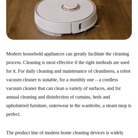
Modern household appliances can greatly facilitate the cleaning
process. Cleaning is most effective if the right methods are used
for it. For daily cleaning and maintenance of cleanliness, a robot
vacuum cleaner is suitable, for a monthly one – a cordless
vacuum cleaner that can clean a variety of surfaces, and for
annual cleaning and disinfection of curtains, beds and
upholstered furniture, outerwear in the wardrobe, a steam mop is
perfect.
The product line of modern home cleaning devices is widely