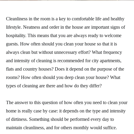
Cleanliness in the room is a key to comfortable life and healthy
lifestyle. Neatness and order in the house are important signs of
hospitality. This means that you are always ready to welcome
guests. How often should you clean your house so that it is
always clean but without unnecessary effort? What frequency
and intensity of cleaning is recommended for city apartments,
flats and country houses? Does it depend on the purpose of the
rooms? How often should you deep clean your house? What
types of cleaning are there and how do they differ?
The answer to this question of how often you need to clean your
home is really case by case: it depends on the type and intensity
of dirtiness. Something should be performed every day to
maintain cleanliness, and for others monthly would suffice.