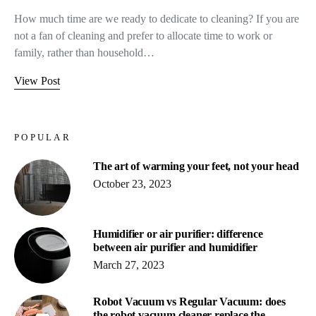
How much time are we ready to dedicate to cleaning? If you are
not a fan of cleaning and prefer to allocate time to work or
family, rather than household…
View Post
POPULAR
The art of warming your feet, not your head
October 23, 2023
Humidifier or air purifier: difference
between air purifier and humidifier
March 27, 2023
Robot Vacuum vs Regular Vacuum: does
the robot vacuum cleaner replace the