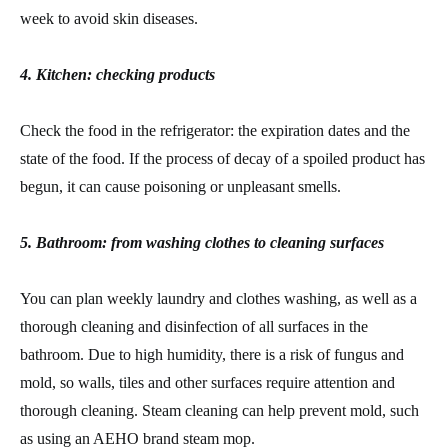
week to avoid skin diseases.
4. Kitchen: checking products
Check the food in the refrigerator: the expiration dates and the
state of the food. If the process of decay of a spoiled product has
begun, it can cause poisoning or unpleasant smells.
5. Bathroom: from washing clothes to cleaning surfaces
You can plan weekly laundry and clothes washing, as well as a
thorough cleaning and disinfection of all surfaces in the
bathroom. Due to high humidity, there is a risk of fungus and
mold, so walls, tiles and other surfaces require attention and
thorough cleaning. Steam cleaning can help prevent mold, such
as using an AEHO brand steam mop.