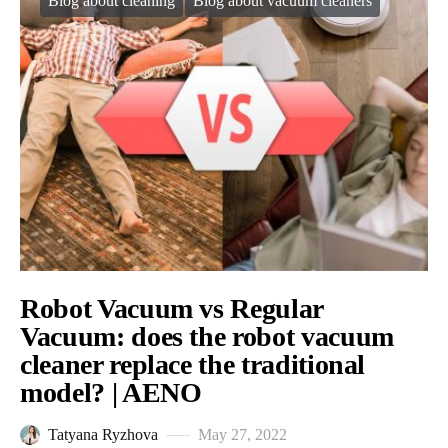
Blog about cleaning
Blog about vacuum cleaners
Robot Vacuum vs Regular
Vacuum: does the robot vacuum
cleaner replace the traditional
model? | AENO
Tatyana Ryzhova
May 27, 2022