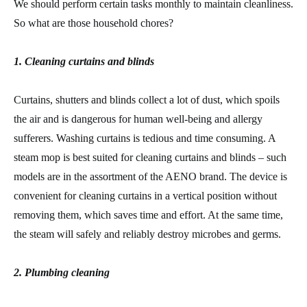
We should perform certain tasks monthly to maintain cleanliness.
So what are those household chores?
1. Cleaning curtains and blinds
Curtains, shutters and blinds collect a lot of dust, which spoils
the air and is dangerous for human well-being and allergy
sufferers. Washing curtains is tedious and time consuming. A
steam mop is best suited for cleaning curtains and blinds – such
models are in the assortment of the AENO brand. The device is
convenient for cleaning curtains in a vertical position without
removing them, which saves time and effort. At the same time,
the steam will safely and reliably destroy microbes and germs.
2. Plumbing cleaning