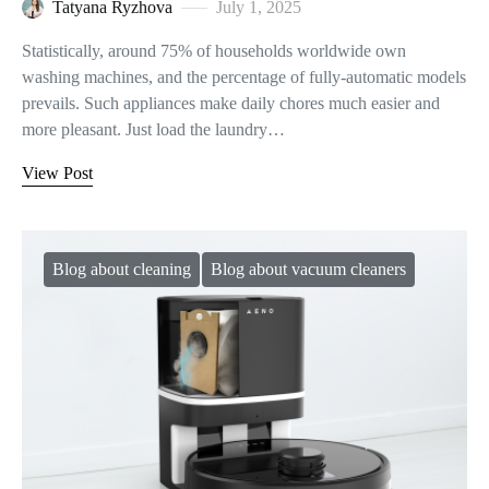
Tatyana Ryzhova
July 1, 2025
Statistically, around 75% of households worldwide own
washing machines, and the percentage of fully-automatic models
prevails. Such appliances make daily chores much easier and
more pleasant. Just load the laundry…
View Post
Blog about cleaning
Blog about vacuum cleaners