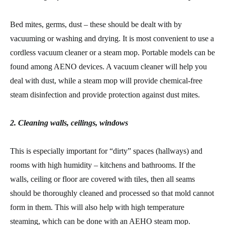
Bed mites, germs, dust – these should be dealt with by
vacuuming or washing and drying. It is most convenient to use a
cordless vacuum cleaner or a steam mop. Portable models can be
found among AENO devices. A vacuum cleaner will help you
deal with dust, while a steam mop will provide chemical-free
steam disinfection and provide protection against dust mites.
2. Cleaning walls, ceilings, windows
This is especially important for “dirty” spaces (hallways) and
rooms with high humidity – kitchens and bathrooms. If the
walls, ceiling or floor are covered with tiles, then all seams
should be thoroughly cleaned and processed so that mold cannot
form in them. This will also help with high temperature
steaming, which can be done with an AEHO steam mop.