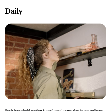
Daily
Such household routine is performed every day in our ordinary