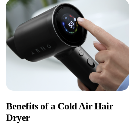
Benefits of a Cold Air Hair
Dryer