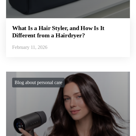
What Is a Hair Styler, and How Is It
Different from a Hairdryer?
February 11, 2026
Blog about personal care