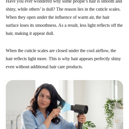
Have you ever wondered why some people’s hair is smooth and
shiny, while others’ is dull? The reason lies in the cuticle scales.
When they open under the influence of warm air, the hair
surface loses its smoothness. As a result, less light reflects off the
hair, making it appear dull.
When the cuticle scales are closed under the cool airflow, the
hair reflects light more. This is why hair appears perfectly shiny
even without additional hair care products.