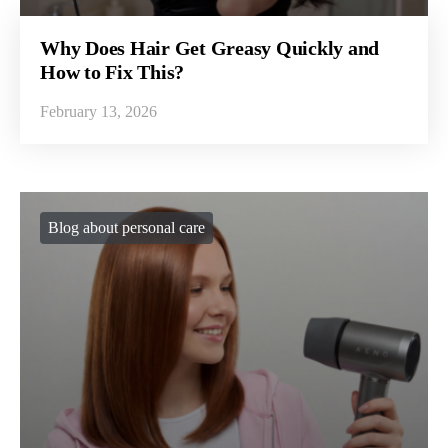
Why Does Hair Get Greasy Quickly and
How to Fix This?
February 13, 2026
Blog about personal care