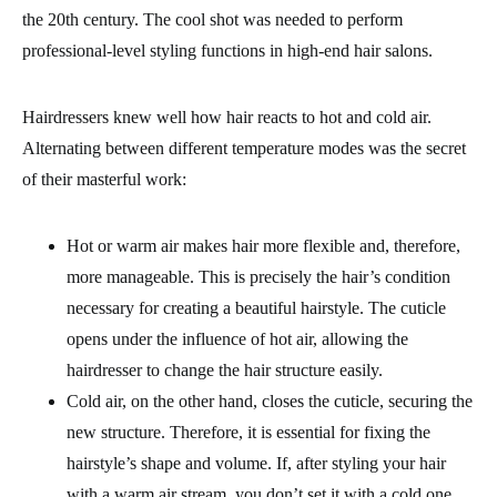
the 20th century. The cool shot was needed to perform
professional-level styling functions in high-end hair salons.
Hairdressers knew well how hair reacts to hot and cold air.
Alternating between different temperature modes was the secret
of their masterful work:
Hot or warm air makes hair more flexible and, therefore,
more manageable. This is precisely the hair’s condition
necessary for creating a beautiful hairstyle. The cuticle
opens under the influence of hot air, allowing the
hairdresser to change the hair structure easily.
Cold air, on the other hand, closes the cuticle, securing the
new structure. Therefore, it is essential for fixing the
hairstyle’s shape and volume. If, after styling your hair
with a warm air stream, you don’t set it with a cold one,