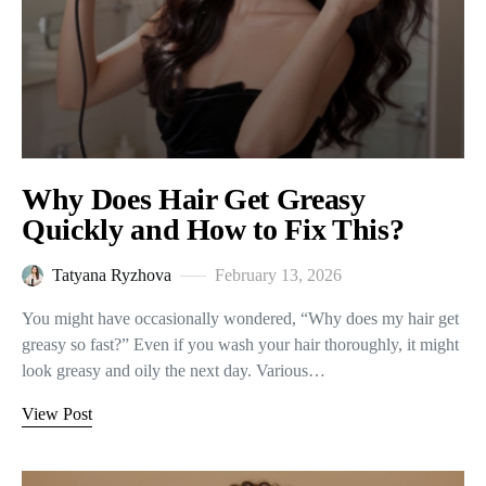
Why Does Hair Get Greasy
Quickly and How to Fix This?
Tatyana Ryzhova
February 13, 2026
You might have occasionally wondered, “Why does my hair get
greasy so fast?” Even if you wash your hair thoroughly, it might
look greasy and oily the next day. Various…
View Post