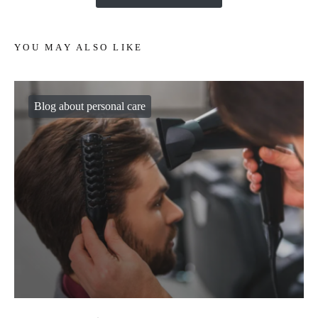
YOU MAY ALSO LIKE
Blog about personal care