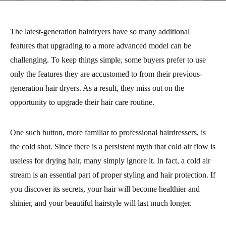
The latest-generation hairdryers have so many additional
features that upgrading to a more advanced model can be
challenging. To keep things simple, some buyers prefer to use
only the features they are accustomed to from their previous-
generation hair dryers. As a result, they miss out on the
opportunity to upgrade their hair care routine.
One such button, more familiar to professional hairdressers, is
the cold shot. Since there is a persistent myth that cold air flow is
useless for drying hair, many simply ignore it. In fact, a cold air
stream is an essential part of proper styling and hair protection. If
you discover its secrets, your hair will become healthier and
shinier, and your beautiful hairstyle will last much longer.