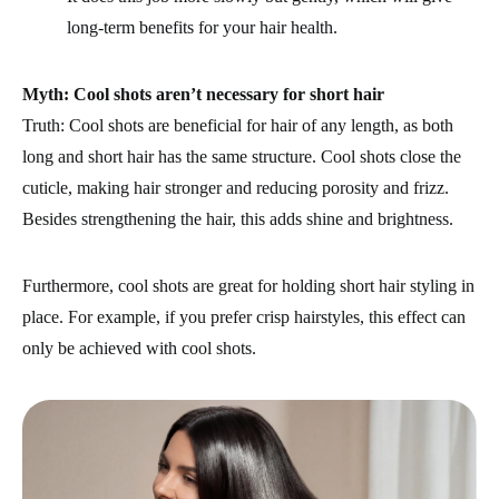
long-term benefits for your hair health.
Myth: Cool shots aren’t necessary for short hair
Truth: Cool shots are beneficial for hair of any length, as both
long and short hair has the same structure. Cool shots close the
cuticle, making hair stronger and reducing porosity and frizz.
Besides strengthening the hair, this adds shine and brightness.
Furthermore, cool shots are great for holding short hair styling in
place. For example, if you prefer crisp hairstyles, this effect can
only be achieved with cool shots.