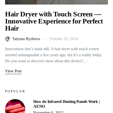
Hair Dryer with Touch Screen —
Innovative Experience for Perfect
Hair
Tatyana Ryzhova
October 22, 2024
Innovations don’t stand still. A hair dryer with touch screen
seemed unimaginable a few years ago, but it’s a reality today.
Do you want to discover more about this device?…
View Post
POPULAR
How do Infrared Heating Panels Work |
AENO
November 6, 2022