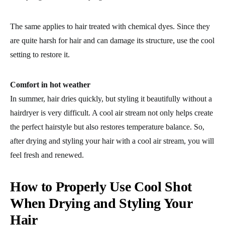
The same applies to hair treated with chemical dyes. Since they
are quite harsh for hair and can damage its structure, use the cool
setting to restore it.
Comfort in hot weather
In summer, hair dries quickly, but styling it beautifully without a
hairdryer is very difficult. A cool air stream not only helps create
the perfect hairstyle but also restores temperature balance. So,
after drying and styling your hair with a cool air stream, you will
feel fresh and renewed.
How to Properly Use Cool Shot
When Drying and Styling Your
Hair