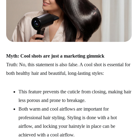
Myth: Cool shots are just a marketing gimmick
Truth: No, this statement is also false. A cool shot is essential for
both healthy hair and beautiful, long-lasting styles:
This feature prevents the cuticle from closing, making hair
less porous and prone to breakage.
Both warm and cool airflows are important for
professional hair styling. Styling is done with a hot
airflow, and locking your hairstyle in place can be
achieved with a cool airflow.