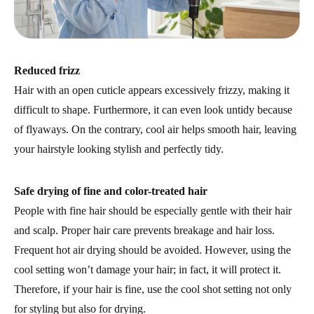
Reduced frizz
Hair with an open cuticle appears excessively frizzy, making it
difficult to shape. Furthermore, it can even look untidy because
of flyaways. On the contrary, cool air helps smooth hair, leaving
your hairstyle looking stylish and perfectly tidy.
Safe drying of fine and color-treated hair
People with fine hair should be especially gentle with their hair
and scalp. Proper hair care prevents breakage and hair loss.
Frequent hot air drying should be avoided. However, using the
cool setting won’t damage your hair; in fact, it will protect it.
Therefore, if your hair is fine, use the cool shot setting not only
for styling but also for drying.