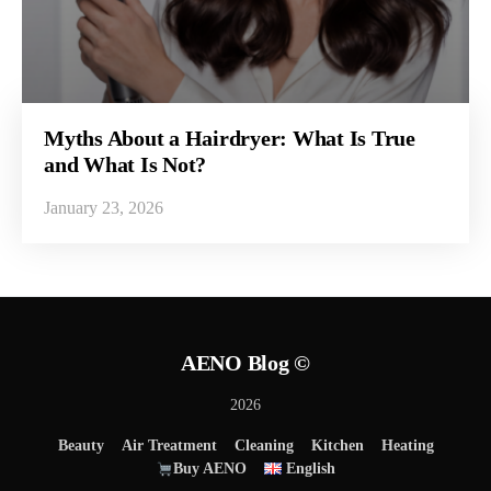
Myths About a Hairdryer: What Is True
and What Is Not?
January 23, 2026
AENO Blog ©
2026
Beauty
Air Treatment
Cleaning
Kitchen
Heating
Buy AENO
English