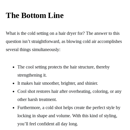
The Bottom Line
What is the cold setting on a hair dryer for? The answer to this
question isn’t straightforward, as blowing cold air accomplishes
several things simultaneously:
The cool setting protects the hair structure, thereby
strengthening it.
It makes hair smoother, brighter, and shinier.
Cool shot restores hair after overheating, coloring, or any
other harsh treatment.
Furthermore, a cold shot helps create the perfect style by
locking in shape and volume. With this kind of styling,
you’ll feel confident all day long.