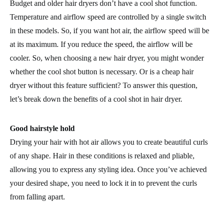
Budget and older hair dryers don’t have a cool shot function.
Temperature and airflow speed are controlled by a single switch
in these models. So, if you want hot air, the airflow speed will be
at its maximum. If you reduce the speed, the airflow will be
cooler. So, when choosing a new hair dryer, you might wonder
whether the cool shot button is necessary. Or is a cheap hair
dryer without this feature sufficient? To answer this question,
let’s break down the benefits of a cool shot in hair dryer.
Good hairstyle hold
Drying your hair with hot air allows you to create beautiful curls
of any shape. Hair in these conditions is relaxed and pliable,
allowing you to express any styling idea. Once you’ve achieved
your desired shape, you need to lock it in to prevent the curls
from falling apart.