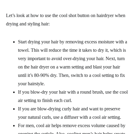
Let’s look at how to use the cool shot button on hairdryer when
drying and styling hair:
Start drying your hair by removing excess moisture with a
towel. This will reduce the time it takes to dry it, which is
very important to avoid over-drying your hair. Next, turn
on the hair dryer on a warm setting and blast your hair
until it’s 80-90% dry. Then, switch to a cool setting to fix
your hairstyle.
If you blow-dry your hair with a round brush, use the cool
air setting to finish each curl.
If you are blow-drying curly hair and want to preserve
your natural curls, use a diffuser with a cool air setting.
For men, cool air helps remove excess volume caused by
opening the cuticle. Also, cooling men’s hair helps create