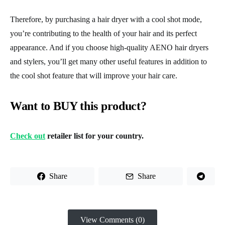
Therefore, by purchasing a hair dryer with a cool shot mode,
you’re contributing to the health of your hair and its perfect
appearance. And if you choose high-quality AENO hair dryers
and stylers, you’ll get many other useful features in addition to
the cool shot feature that will improve your hair care.
Want to BUY this product?
Check out
retailer list for your country.
Share
Share
View Comments (0)