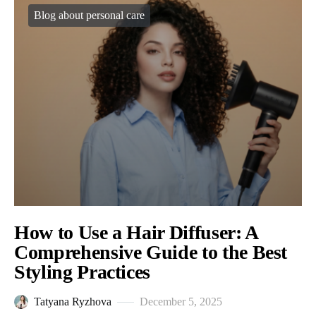
Blog about personal care
How to Use a Hair Diffuser: A
Comprehensive Guide to the Best
Styling Practices
Tatyana Ryzhova
December 5, 2025