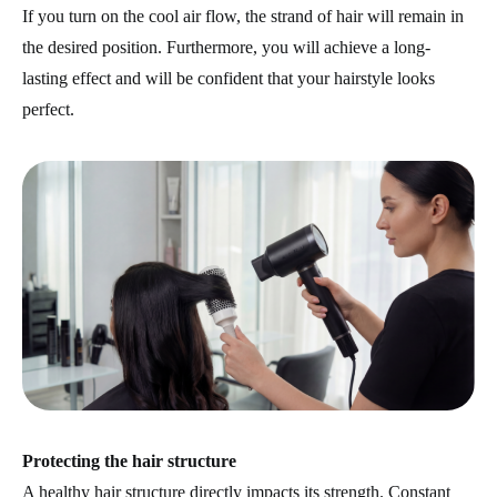
If you turn on the cool air flow, the strand of hair will remain in
the desired position. Furthermore, you will achieve a long-
lasting effect and will be confident that your hairstyle looks
perfect.
Protecting the hair structure
A healthy hair structure directly impacts its strength. Constant