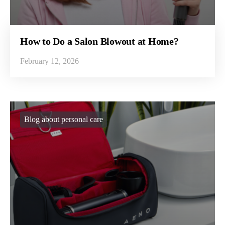
How to Do a Salon Blowout at Home?
February 12, 2026
Blog about personal care