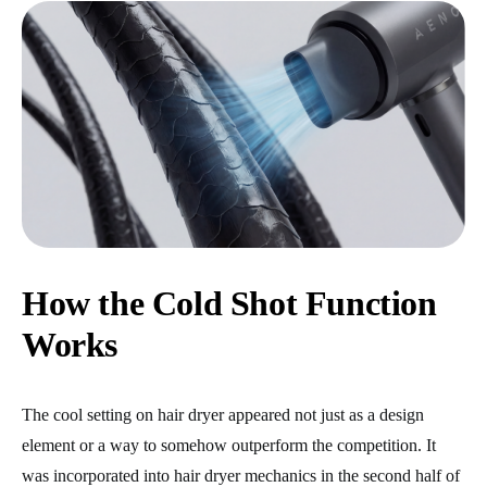
How the Cold Shot Function
Works
The cool setting on hair dryer appeared not just as a design
element or a way to somehow outperform the competition. It
was incorporated into hair dryer mechanics in the second half of