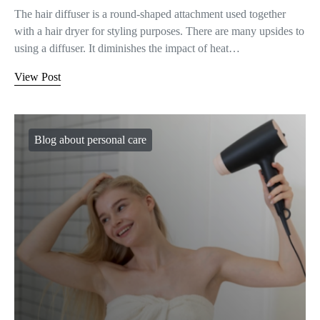
The hair diffuser is a round-shaped attachment used together
with a hair dryer for styling purposes. There are many upsides to
using a diffuser. It diminishes the impact of heat…
View Post
Blog about personal care