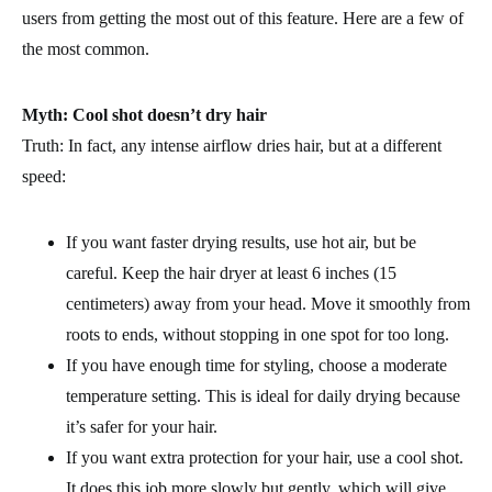
users from getting the most out of this feature. Here are a few of
the most common.
Myth: Cool shot doesn’t dry hair
Truth: In fact, any intense airflow dries hair, but at a different
speed:
If you want faster drying results, use hot air, but be
careful. Keep the hair dryer at least 6 inches (15
centimeters) away from your head. Move it smoothly from
roots to ends, without stopping in one spot for too long.
If you have enough time for styling, choose a moderate
temperature setting. This is ideal for daily drying because
it’s safer for your hair.
If you want extra protection for your hair, use a cool shot.
It does this job more slowly but gently, which will give