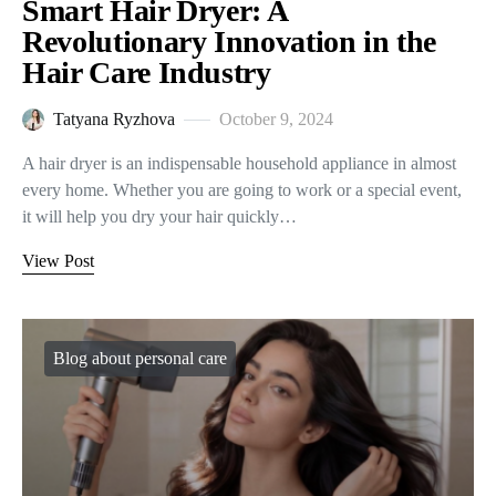
Smart Hair Dryer: A
Revolutionary Innovation in the
Hair Care Industry
Tatyana Ryzhova
October 9, 2024
A hair dryer is an indispensable household appliance in almost
every home. Whether you are going to work or a special event,
it will help you dry your hair quickly…
View Post
Blog about personal care