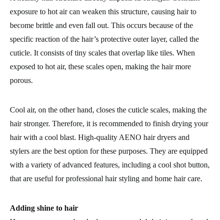
exposure to hot air can weaken this structure, causing hair to
become brittle and even fall out. This occurs because of the
specific reaction of the hair’s protective outer layer, called the
cuticle. It consists of tiny scales that overlap like tiles. When
exposed to hot air, these scales open, making the hair more
porous.
Cool air, on the other hand, closes the cuticle scales, making the
hair stronger. Therefore, it is recommended to finish drying your
hair with a cool blast. High-quality AENO hair dryers and
stylers are the best option for these purposes. They are equipped
with a variety of advanced features, including a cool shot button,
that are useful for professional hair styling and home hair care.
Adding shine to hair