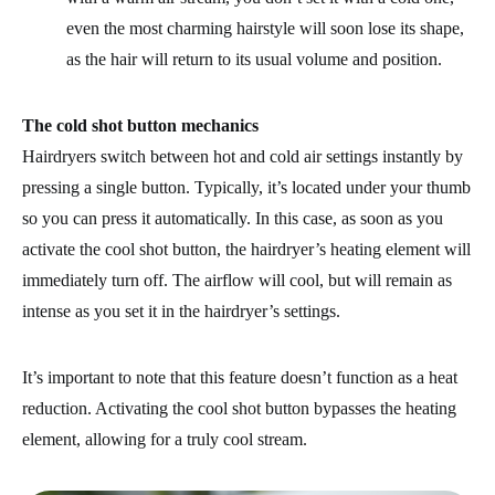
even the most charming hairstyle will soon lose its shape,
as the hair will return to its usual volume and position.
The cold shot button mechanics
Hairdryers switch between hot and cold air settings instantly by
pressing a single button. Typically, it’s located under your thumb
so you can press it automatically. In this case, as soon as you
activate the cool shot button, the hairdryer’s heating element will
immediately turn off. The airflow will cool, but will remain as
intense as you set it in the hairdryer’s settings.
It’s important to note that this feature doesn’t function as a heat
reduction. Activating the cool shot button bypasses the heating
element, allowing for a truly cool stream.