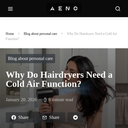
Home
Blog about personal care
Why Do Hairdryers Need a Cold Air
Function?
Blog about personal care
Why Do Hairdryers Need a
Cold Air Function?
January 20, 2026
6 minute read
Share
Share