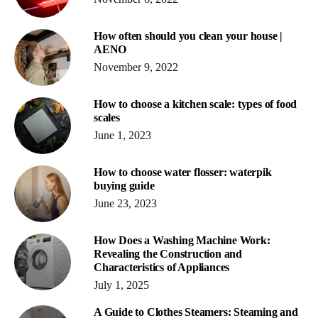
How often should you clean your house |
AENO
November 9, 2022
How to choose a kitchen scale: types of food
scales
June 1, 2023
How to choose water flosser: waterpik
buying guide
June 23, 2023
How Does a Washing Machine Work:
Revealing the Construction and
Characteristics of Appliances
July 1, 2025
A Guide to Clothes Steamers: Steaming and