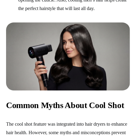
the perfect hairstyle that will last all day.
Common Myths About Cool Shot
The cool shot feature was integrated into hair dryers to enhance
hair health. However, some myths and misconceptions prevent