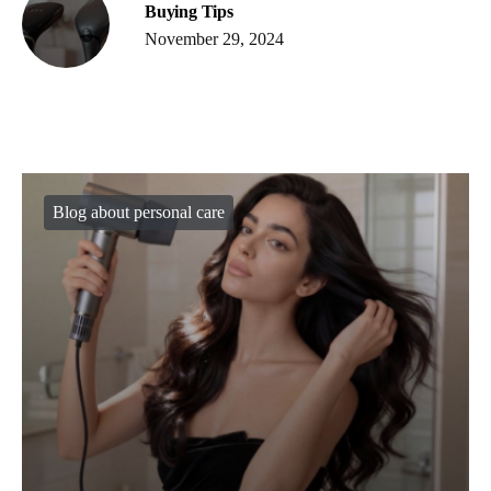
Buying Tips
November 29, 2024
Blog about personal care